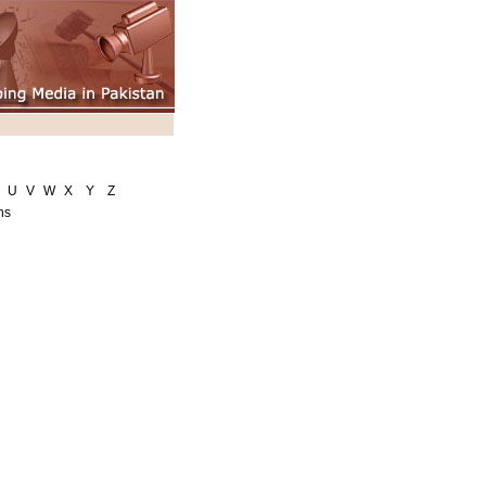
U
V
W
X
Y
Z
ns