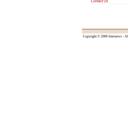
Contact Us
Copyright © 2006 Internews - Al