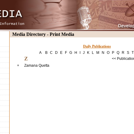
Media Directory - Print Media
Daily Publications
A
B
C
D
E
F
G
H
I
J
K
L
M
N
O
P
Q
R
S
T
Z
<< Publicatio
Zamana Quetta