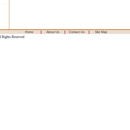
|
|
|
Home
About Us
Contact Us
Site Map
l Rights Reserved