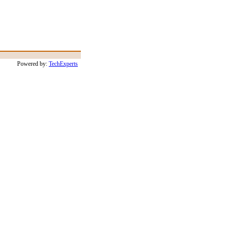
Powered by:
TechExperts