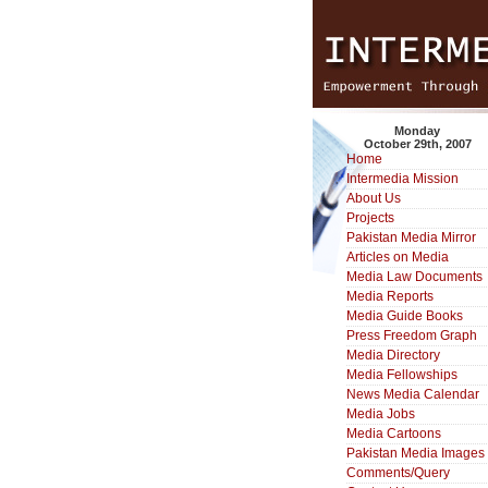
Monday
October 29th, 2007
Home
Intermedia Mission
About Us
Projects
Pakistan Media Mirror
Articles on Media
Media Law Documents
Media Reports
Media Guide Books
Press Freedom Graph
Media Directory
Media Fellowships
News Media Calendar
Media Jobs
Media Cartoons
Pakistan Media Images
Comments/Query