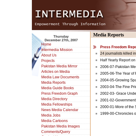
Media Reports
Thursday
December 27th, 2007
Home
Press Freedom Repo
Intermedia Mission
24 journalists killed i
About Us
Half Yearly Report on
Projects
Pakistan Media Mirror
2006-07-Pakistan Med
Articles on Media
2005-06-The Year of
Media Law Documents
2004-05-Growing Spa
Media Reports
2003-04-The Fine Prin
Media Guide Books
Press Freedom Graph
2002-03- Grace Unde
Media Directory
2001-02-Government 
Media Fellowships
2000-01-More of the
News Media Calendar
1999-00-Chronicles 
Media Jobs
Media Cartoons
Pakistan Media Images
Comments/Query