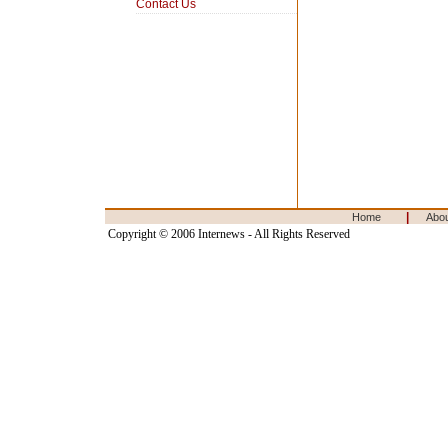
Contact Us
|
Home
Abo
Copyright © 2006 Internews - All Rights Reserved