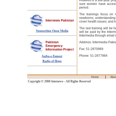
PAIMAN is a five-year pro
sure women have access t
period.
The trainings focus on r
newborns; understanding i
Internews Pakistan
cover health issues; and k
The last training will be
Supporting Open Media
will be paid by the Inter
Intermedia through email 
Pakistan
Address: Intermedia Pakist
Emergency
Fax: 51-2870969
Information Project
Jazba-e-Tameer
Phone: 51-2877984
Radio of Hope
|
Home
Abo
Copyright © 2006 Internews - All Rights Reserved