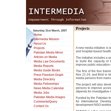
Projects
Saturday 31st March, 2007
Home
Intermedia Mission
About Us
A new media initiative is
Projects
and hospital-based healt
Pakistan Media Mirror
Articles on Media
The initiative includes a s
to build the capacity o
Media Law Documents
improve public education 
Media Reports
Media Guide Books
The first of the four tr
Nov 21-24; and third in I
Press Freedom Graph
media persons from mainst
Media Directory
Media Fellowships
The project will also dev
persons to improve access
News Media Calendar
stipends for investigative
Media Jobs
Pakistan Media Images
Funded by the Pakistan In
for International Deve
Comments/Query
development NGO working 
Contact Us