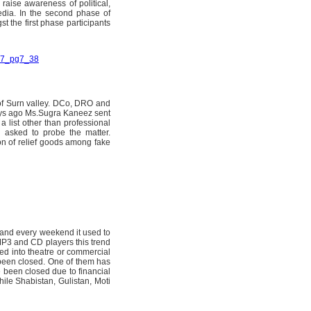
 raise awareness of political,
media. In the second phase of
 the first phase participants
007_pg7_38
 of Surn valley. DCo, DRO and
days ago Ms.Sugra Kaneez sent
a list other than professional
en asked to probe the matter.
ion of relief goods among fake
and every weekend it used to
 MP3 and CD players this trend
d into theatre or commercial
 been closed. One of them has
 been closed due to financial
le Shabistan, Gulistan, Moti