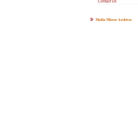
Contact Us
Media Mirror Archives