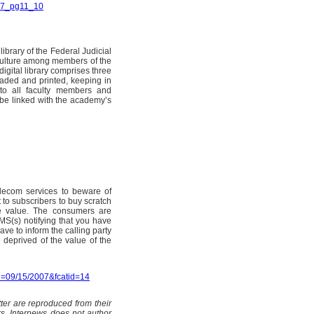
007_pg11_10
ibrary of the Federal Judicial
culture among members of the
digital library comprises three
oaded and printed, keeping in
d to all faculty members and
 be linked with the academy’s
elecom services to beware of
t to subscribers to buy scratch
se value. The consumers are
MS(s) notifying that you have
ave to inform the calling party
 deprived of the value of the
e=09/15/2007&fcatid=14
ter are reproduced from their
rs. Internews does not author