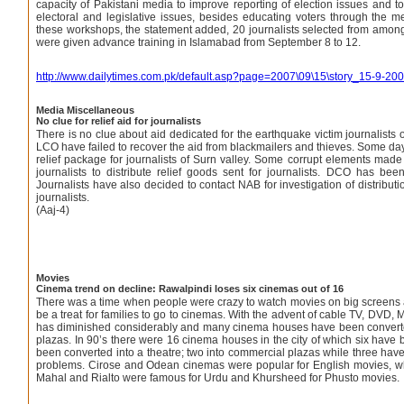
capacity of Pakistani media to improve reporting of election issues and to
electoral and legislative issues, besides educating voters through the 
these workshops, the statement added, 20 journalists selected from amongst
were given advance training in Islamabad from September 8 to 12.
http://www.dailytimes.com.pk/default.asp?page=2007\09\15\story_15-9-2
Media Miscellaneous
No clue for relief aid for journalists
There is no clue about aid dedicated for the earthquake victim journalists
LCO have failed to recover the aid from blackmailers and thieves. Some 
relief package for journalists of Surn valley. Some corrupt elements made 
journalists to distribute relief goods sent for journalists. DCO has be
Journalists have also decided to contact NAB for investigation of distribut
journalists.
(Aaj-4)
Movies
Cinema trend on decline: Rawalpindi loses six cinemas out of 16
There was a time when people were crazy to watch movies on big screens 
be a treat for families to go to cinemas. With the advent of cable TV, DVD,
has diminished considerably and many cinema houses have been converte
plazas. In 90’s there were 16 cinema houses in the city of which six have
been converted into a theatre; two into commercial plazas while three have
problems. Cirose and Odean cinemas were popular for English movies, whi
Mahal and Rialto were famous for Urdu and Khursheed for Phusto movies.