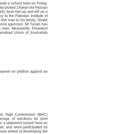
side a school here on Friday.
jeep picked 14year-old Hassan
A), beat him up and left on a
y to the Pakistan Institute of
im over to his family. Shakil
gence agencies. Mr Turabi has
wn men. Meanwhile, President
amabad Union of Journalists
annel on petition against an
itish High Commission (BHC)
rage of elections for print
 to a statement issued here on
li, and were participated by
g was aimed at developing the