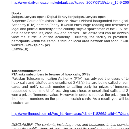
http://www.dailytimes.com.pk/default.asp?page=2007\09\15\story_15-9-2
Books
Judges, lawyers opens Digital library for judges, lawyers open
Supreme Court of Pakistan’s Justice Nawaz Abbasi inaugurated the digital l
Academy (FJA) here on Friday. It would encourage reading and research 
legal and judicial fraternity of the country, says a spokesman of the FJA. he 
data bases: statutes, case law and articles. The entire text can be downl
view the curricula of the academy. Currently, the facility is provide
participants within the campus through local area network and soon it will
website (www.fja.gov.pk).
(Dawn-18)
Telecommunication
PTA asks subscribers to beware of hoax calls, SMSs
Pakistan Telecommunication Authority (PTA) has advised the users of t
hoax calls and falsified and unsolicited SMS(s) that are being called or sen
cards and notify scratch number to calling party for prizes of immen
requested to be mindful of receiving such hoax or unsolicited calls and S
won a prize of immense value. However, in order to retrieve the prize, you h
the hidden numbers on the prepaid scratch cards. As a result, you will be
scratch card.
http://www.thepost.com.pk/Arc_IsbNews.aspx?dtlid=118266&catid=17&dat
DISCLAIMER: The contents, including news and headlines, in this newslet
respective publications ad verbatim as a public service to media observe