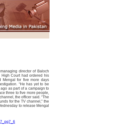
 managing director of Baloch
n High Court had ordered his
d Mengal for five more days
vestigation. “He has yet to be
ago as part of a campaign to
race three to five more people,
hannel, the officer said. “The
unds for the TV channel,” the
 Wednesday to release Mengal
007_pg7_6