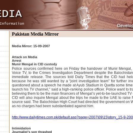
Pakistan Media Mirror
Media Mirror: 15-09-2007
Attack on Media
Arrest
Munir Mengal in CID custody
Police sources confirmed here on Friday the handover of Munir Mengal,
Voice TV, to the Crimes Investigation Department despite the Balochista
immediate release. The sources told Daily Times that the CID had hel
because he was still wanted by a “joint investigation team” for further in
questioned about a speech he made at Ayub Stadium in Quetta some time 
launch his TV channel,” said a high-ranking police officer. Police want to t
believing them to be the main financers of Mengal’s yet-to-be-launched TV c
CID will also inquire Mengal about the trips he made to the UAE to raise f
source said. The Balochistan High Court had directed the government on
as no charges had been substantiated against him.
http://www.dailytimes.com.pk/default.asp?page=2007\09\15\story_15-9-2
Intimidation
Journalist’s son thrashed