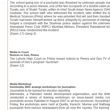
The school-going son of a journalist was thrashed by unknown people out
According to a press release, one of the two occupants of a double-cabin 
Turabi, son of Shakil Turabi, editor-in-chief South Asian News Agency (SAN
roadside. The school staff, who witnessed the incident, later shifted the bo
Medical Sciences (Pims) where he was provided first aid and then handed h
Turabi had been himself picked up twice allegedly by personnel of intelli
lodged a complaint with the Shalimar police station against the unkno
Islamabad Press Club (RIPC) Mushtaq Minhas, President Rawalpindi-Isl
(RIUJ) have condemned the incident.
(Dawn-17) (Jang-3)
Media in Court
Notices to Geo, Pemra
The Lahore High Court on Friday issued notices to Pemra and Geo TV ch
episode of Geo’s program ‘Gumnam’.
(Dawn-12)
Media Workshop
Intermedia, BHC arrange workshops for journalists
Journalists to be trained for election reporting
Intermedia, a Pakistani media development organisation, and the Br
conducted a series of training workshops on issue-based media cove
journalists across Pakistan in August 2007 in all four provinces. According
Friday, the workshops were held at Quetta, Karachi, Murree and Nathiaga
journalists from various newspapers from all over the country. The trainin