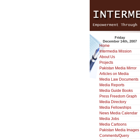
Friday
December 14th, 2007
Home
Intermedia Mission
About Us
Projects
Pakistan Media Mirror
Articles on Media
Media Law Documents
Media Reports
Media Guide Books
Press Freedom Graph
Media Directory
Media Fellowships
News Media Calendar
Media Jobs
Media Cartoons
Pakistan Media Images
Comments/Query