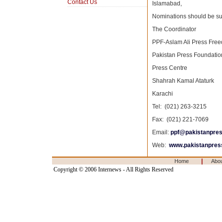
Contact Us
Islamabad,
Nominations should be sub
The Coordinator
PPF-Aslam Ali Press Fre
Pakistan Press Foundatio
Press Centre
Shahrah Kamal Ataturk
Karachi
Tel: (021) 263-3215
Fax: (021) 221-7069
Email:
ppf@pakistanpres
Web:
www.pakistanpress
|
Home
Abo
Copyright © 2006 Internews - All Rights Reserved