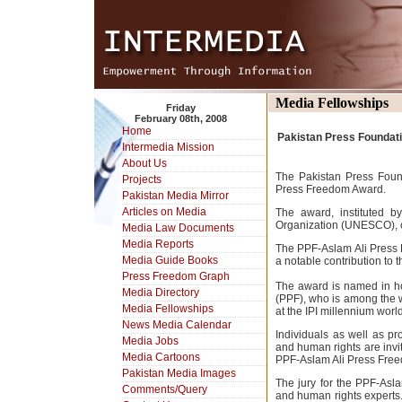
Media Fellowships
Friday
February 08th, 2008
Home
Pakistan Press Foundatio
Intermedia Mission
About Us
The Pakistan Press Foun
Projects
Press Freedom Award.
Pakistan Media Mirror
Articles on Media
The award, instituted b
Organization (UNESCO), 
Media Law Documents
Media Reports
The PPF-Aslam Ali Press 
Media Guide Books
a notable contribution to 
Press Freedom Graph
The award is named in hon
Media Directory
(PPF), who is among the w
Media Fellowships
at the IPI millennium wor
News Media Calendar
Individuals as well as p
Media Jobs
and human rights are invi
Media Cartoons
PPF-Aslam Ali Press Free
Pakistan Media Images
The jury for the PPF-Asl
Comments/Query
and human rights experts