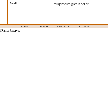
Email:
tariqobserve@brain.net.pk
|
|
|
Home
About Us
Contact Us
Site Map
l Rights Reserved