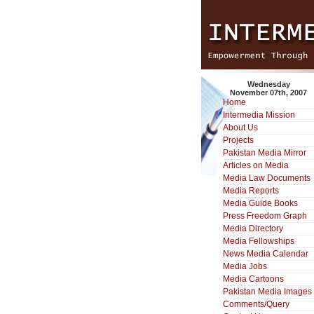
Wednesday
November 07th, 2007
Home
Intermedia Mission
About Us
Projects
Pakistan Media Mirror
Articles on Media
Media Law Documents
Media Reports
Media Guide Books
Press Freedom Graph
Media Directory
Media Fellowships
News Media Calendar
Media Jobs
Media Cartoons
Pakistan Media Images
Comments/Query