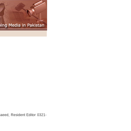
aeed, Resident Editor 0321-