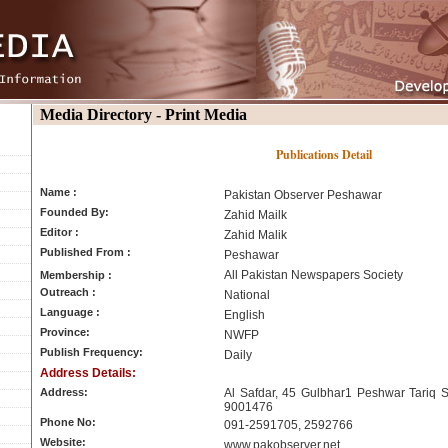
Media Directory - Print Media
Publications Detail
Name :
Pakistan Observer Peshawar
Founded By:
Zahid Mailk
Editor :
Zahid Malik
Published From :
Peshawar
All Pakistan Newspapers Society
Membership :
Outreach :
National
Language :
English
Province:
NWFP
Publish Frequency:
Daily
Address Details:
Address:
Al Safdar, 45 Gulbhar1 Peshwar Tariq S
9001476
Phone No:
091-2591705, 2592766
Website:
www.pakobserver.net