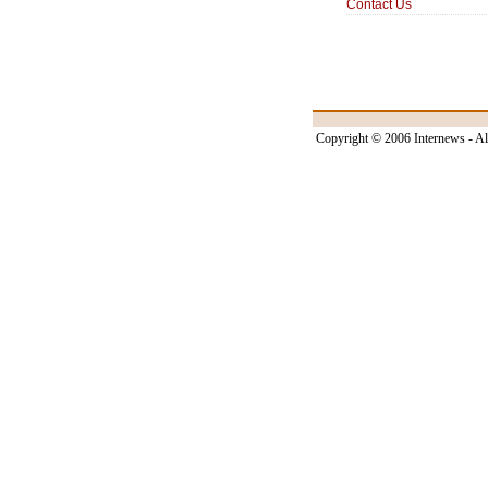
Contact Us
Copyright © 2006 Internews - Al