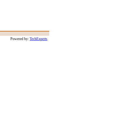
Powered by:
TechExperts