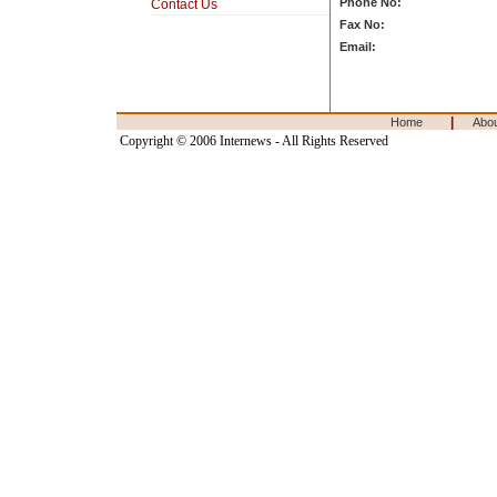
Phone No:
Contact Us
Fax No:
Email:
|
Home
Abo
Copyright © 2006 Internews - All Rights Reserved