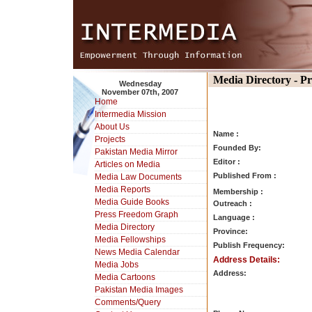
Media Directory - P
Wednesday
November 07th, 2007
Home
Intermedia Mission
About Us
Name :
Projects
Founded By:
Pakistan Media Mirror
Editor :
Articles on Media
Published From :
Media Law Documents
Media Reports
Membership :
Media Guide Books
Outreach :
Press Freedom Graph
Language :
Media Directory
Province:
Media Fellowships
Publish Frequency:
News Media Calendar
Address Details:
Media Jobs
Address:
Media Cartoons
Pakistan Media Images
Comments/Query