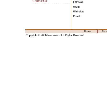
Contact Us
Fax No:
UAN:
Website:
Email:
|
Home
Abo
Copyright © 2006 Internews - All Rights Reserved