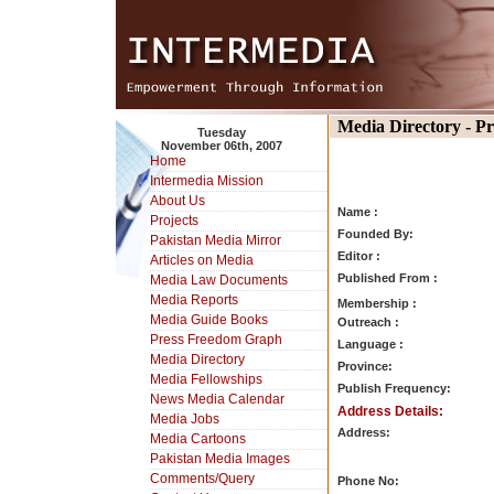
Media Directory - P
Tuesday
November 06th, 2007
Home
Intermedia Mission
About Us
Name :
Projects
Founded By:
Pakistan Media Mirror
Editor :
Articles on Media
Published From :
Media Law Documents
Media Reports
Membership :
Media Guide Books
Outreach :
Press Freedom Graph
Language :
Media Directory
Province:
Media Fellowships
Publish Frequency:
News Media Calendar
Address Details:
Media Jobs
Address:
Media Cartoons
Pakistan Media Images
Comments/Query
Phone No: