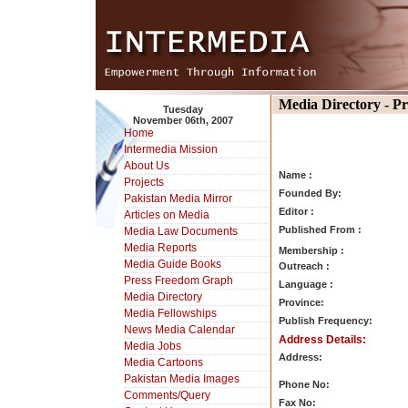
Media Directory - P
Tuesday
November 06th, 2007
Home
Intermedia Mission
About Us
Name :
Projects
Founded By:
Pakistan Media Mirror
Editor :
Articles on Media
Published From :
Media Law Documents
Media Reports
Membership :
Media Guide Books
Outreach :
Press Freedom Graph
Language :
Media Directory
Province:
Media Fellowships
Publish Frequency:
News Media Calendar
Address Details:
Media Jobs
Address:
Media Cartoons
Pakistan Media Images
Phone No:
Comments/Query
Fax No: