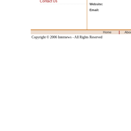
Contact Us
Website:
Email:
|
Home
Abo
Copyright © 2006 Internews - All Rights Reserved