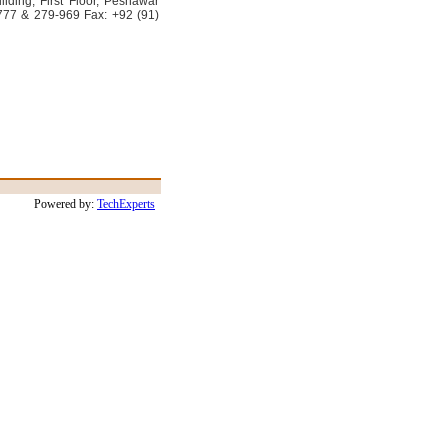
lding, First Floor, Peshawar
777 & 279-969 Fax: +92 (91)
Powered by:
TechExperts