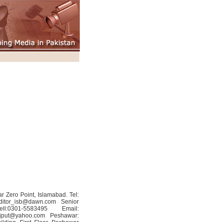
r Zero Point, Islamabad. Tel:
ditor_isb@dawn.com
Senior
:0301-5583495 Email:
jput@yahoo.com
Peshawar: