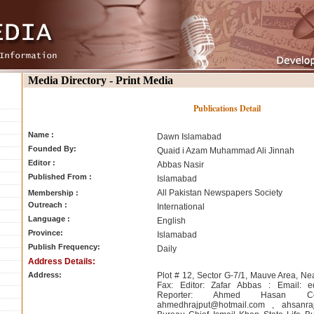
Media Directory - Print Media
Publications Detail
Name :
Dawn Islamabad
Founded By:
Quaid i Azam Muhammad Ali Jinnah
Editor :
Abbas Nasir
Published From :
Islamabad
All Pakistan Newspapers Society
Membership :
Outreach :
International
Language :
English
Province:
Islamabad
Publish Frequency:
Daily
Address Details:
Address:
Plot # 12, Sector G-7/1, Mauve Area, Nea
Fax: Editor: Zafar Abbas : Email:
e
Reporter: Ahmed Hasan Cell
ahmedhrajput@hotmail.com
,
ahsanra