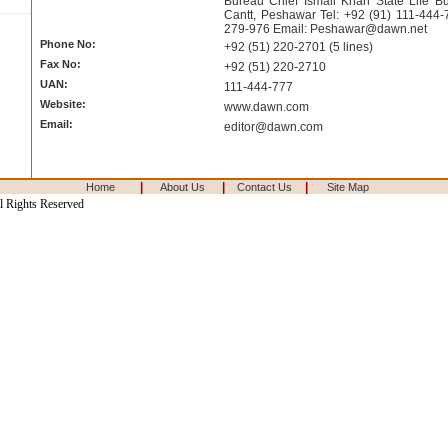
Bureau Chief Ismail Khan State Life Bui
Cantt, Peshawar Tel: +92 (91) 111-444-
279-976 Email:
Peshawar@dawn.net
Phone No:
+92 (51) 220-2701 (5 lines)
Fax No:
+92 (51) 220-2710
UAN:
111-444-777
Website:
www.dawn.com
Email:
editor@dawn.com
|
|
|
Home
About Us
Contact Us
Site Map
l Rights Reserved