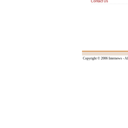
Contact Us
Copyright © 2006 Internews - Al