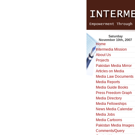
Saturday
November 10th, 2007
Home
Intermedia Mission
About Us
Projects
Pakistan Media Mirror
Articles on Media
Media Law Documents
Media Reports
Media Guide Books
Press Freedom Graph
Media Directory
Media Fellowships
News Media Calendar
Media Jobs
Media Cartoons
Pakistan Media Images
Comments/Query