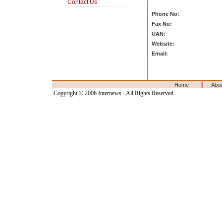
Contact Us
Phone No:
Fax No:
UAN:
Website:
Email:
|
Home
Abo
Copyright © 2006 Internews - All Rights Reserved