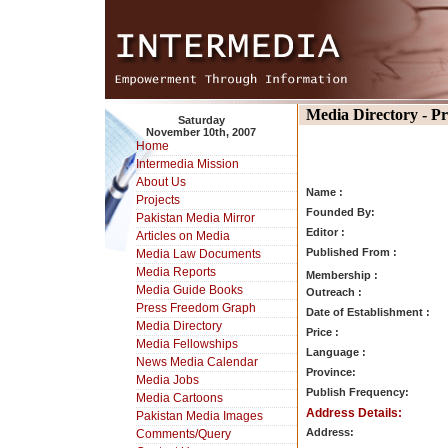
Media Directory - P
Saturday
November 10th, 2007
Home
Intermedia Mission
About Us
Name :
Projects
Founded By:
Pakistan Media Mirror
Editor :
Articles on Media
Published From :
Media Law Documents
Media Reports
Membership :
Media Guide Books
Outreach :
Press Freedom Graph
Date of Establishment :
Media Directory
Price :
Media Fellowships
Language :
News Media Calendar
Province:
Media Jobs
Publish Frequency:
Media Cartoons
Address Details:
Pakistan Media Images
Address:
Comments/Query