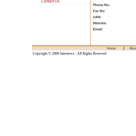
Contact Us
Phone No:
Fax No:
UAN:
Website:
Email:
|
Home
Abo
Copyright © 2006 Internews - All Rights Reserved