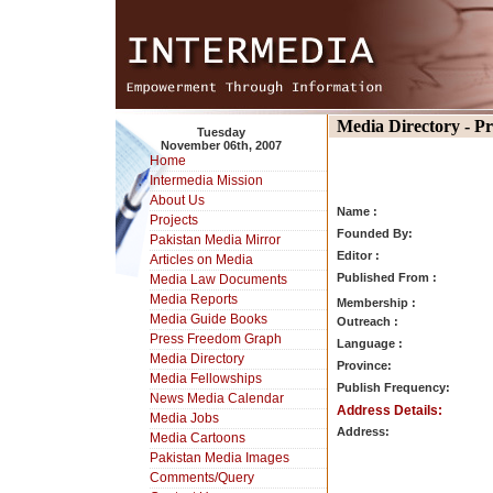
Media Directory - P
Tuesday
November 06th, 2007
Home
Intermedia Mission
About Us
Name :
Projects
Founded By:
Pakistan Media Mirror
Editor :
Articles on Media
Published From :
Media Law Documents
Media Reports
Membership :
Media Guide Books
Outreach :
Press Freedom Graph
Language :
Media Directory
Province:
Media Fellowships
Publish Frequency:
News Media Calendar
Address Details:
Media Jobs
Address:
Media Cartoons
Pakistan Media Images
Comments/Query