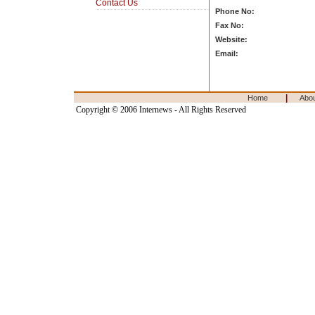
Contact Us
Phone No:
Fax No:
Website:
Email:
|
Home
Abo
Copyright © 2006 Internews - All Rights Reserved