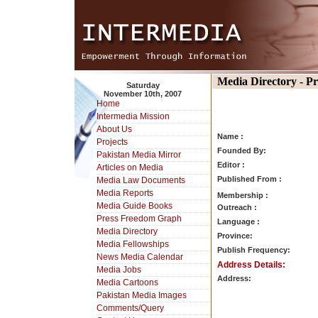
Media Directory - P
Saturday
November 10th, 2007
Home
Intermedia Mission
About Us
Name :
Projects
Founded By:
Pakistan Media Mirror
Editor :
Articles on Media
Published From :
Media Law Documents
Media Reports
Membership :
Media Guide Books
Outreach :
Press Freedom Graph
Language :
Media Directory
Province:
Media Fellowships
Publish Frequency:
News Media Calendar
Address Details:
Media Jobs
Address:
Media Cartoons
Pakistan Media Images
Comments/Query