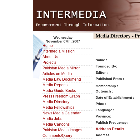
Media Directory - P
Wednesday
November 07th, 2007
Home
Intermedia Mission
About Us
Name :
Projects
Founded By:
Pakistan Media Mirror
Editor :
Articles on Media
Published From :
Media Law Documents
Media Reports
Membership :
Media Guide Books
Outreach :
Press Freedom Graph
Date of Establishment :
Media Directory
Price :
Media Fellowships
Language :
News Media Calendar
Province:
Media Jobs
Publish Frequency:
Media Cartoons
Address Details:
Pakistan Media Images
Address:
Comments/Query