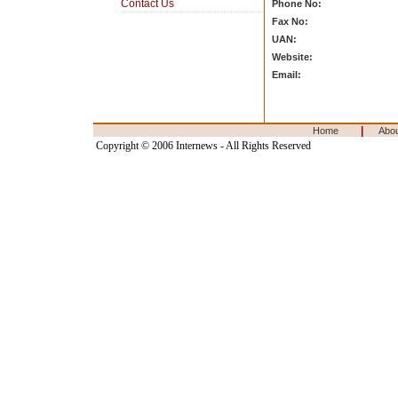
Contact Us
Phone No:
Fax No:
UAN:
Website:
Email:
|
Home
Abo
Copyright © 2006 Internews - All Rights Reserved