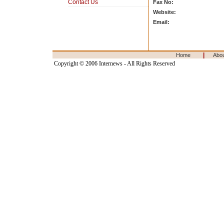
Contact Us
Fax No:
Website:
Email:
|
Home
Abo
Copyright © 2006 Internews - All Rights Reserved