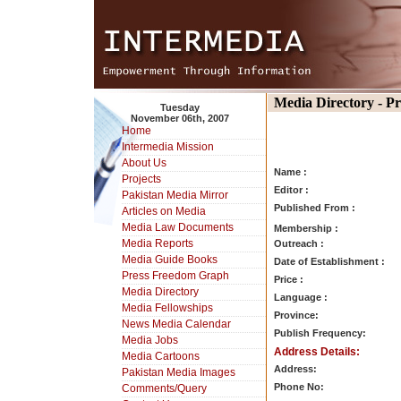
Media Directory - P
Tuesday
November 06th, 2007
Home
Intermedia Mission
About Us
Name :
Projects
Editor :
Pakistan Media Mirror
Published From :
Articles on Media
Media Law Documents
Membership :
Media Reports
Outreach :
Media Guide Books
Date of Establishment :
Press Freedom Graph
Price :
Media Directory
Language :
Media Fellowships
Province:
News Media Calendar
Publish Frequency:
Media Jobs
Address Details:
Media Cartoons
Address:
Pakistan Media Images
Phone No:
Comments/Query