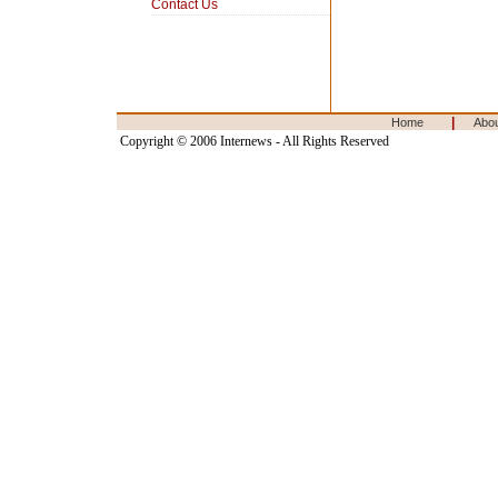
Contact Us
|
Home
Abo
Copyright © 2006 Internews - All Rights Reserved