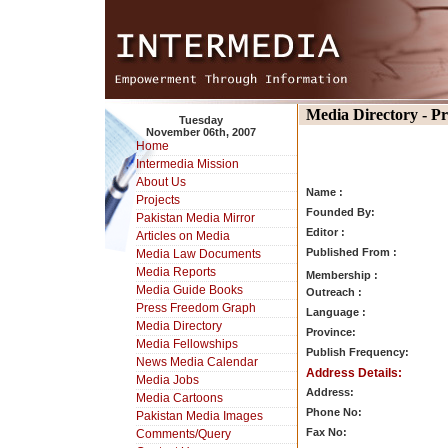
Media Directory - P
Tuesday
November 06th, 2007
Home
Intermedia Mission
About Us
Name :
Projects
Founded By:
Pakistan Media Mirror
Editor :
Articles on Media
Published From :
Media Law Documents
Media Reports
Membership :
Media Guide Books
Outreach :
Press Freedom Graph
Language :
Media Directory
Province:
Media Fellowships
Publish Frequency:
News Media Calendar
Address Details:
Media Jobs
Address:
Media Cartoons
Phone No:
Pakistan Media Images
Fax No:
Comments/Query