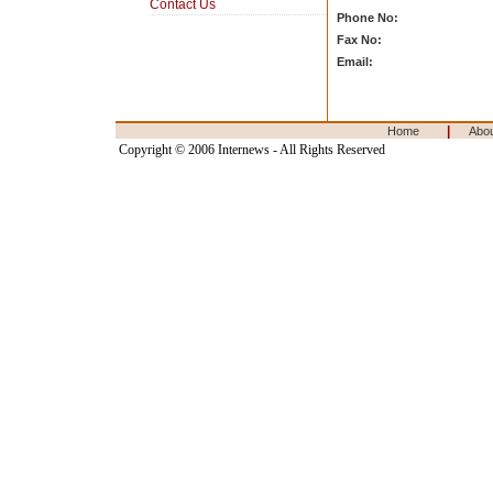
Contact Us
Phone No:
Fax No:
Email:
|
Home
Abo
Copyright © 2006 Internews - All Rights Reserved