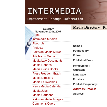
Media Directory - P
Saturday
November 10th, 2007
Home
Intermedia Mission
About Us
Name :
Projects
Founded By:
Pakistan Media Mirror
Editor :
Articles on Media
Published From :
Media Law Documents
Media Reports
Membership :
Media Guide Books
Outreach :
Press Freedom Graph
Language :
Media Directory
Province:
Media Fellowships
Publish Frequency:
News Media Calendar
Address Details:
Media Jobs
Address:
Media Cartoons
Pakistan Media Images
Comments/Query