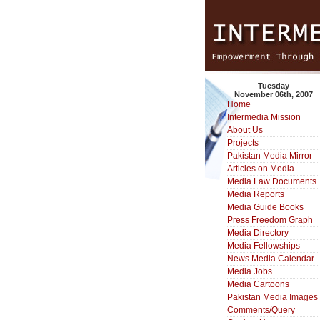
Tuesday
November 06th, 2007
Home
Intermedia Mission
About Us
Projects
Pakistan Media Mirror
Articles on Media
Media Law Documents
Media Reports
Media Guide Books
Press Freedom Graph
Media Directory
Media Fellowships
News Media Calendar
Media Jobs
Media Cartoons
Pakistan Media Images
Comments/Query