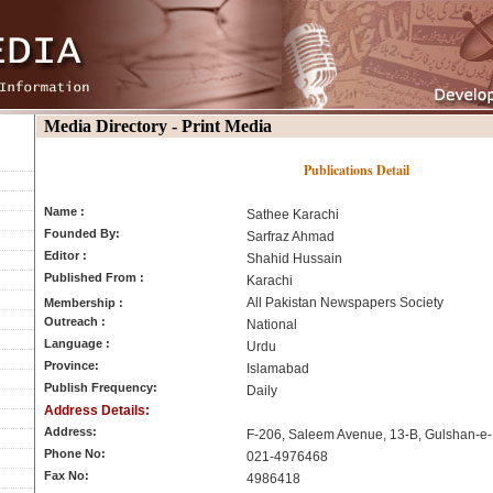
Media Directory - Print Media
Publications Detail
Name :
Sathee Karachi
Founded By:
Sarfraz Ahmad
Editor :
Shahid Hussain
Published From :
Karachi
All Pakistan Newspapers Society
Membership :
Outreach :
National
Language :
Urdu
Province:
Islamabad
Publish Frequency:
Daily
Address Details:
Address:
F-206, Saleem Avenue, 13-B, Gulshan-e-I
Phone No:
021-4976468
Fax No:
4986418