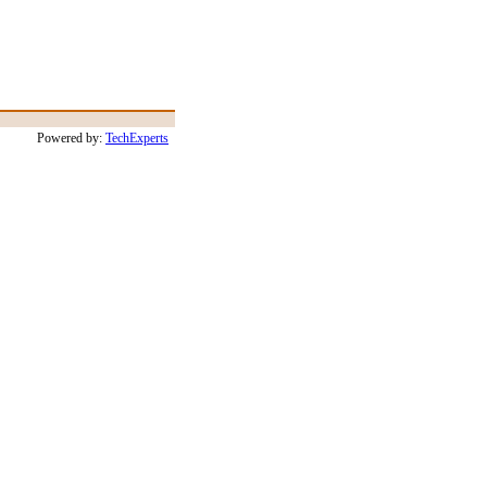
Powered by:
TechExperts