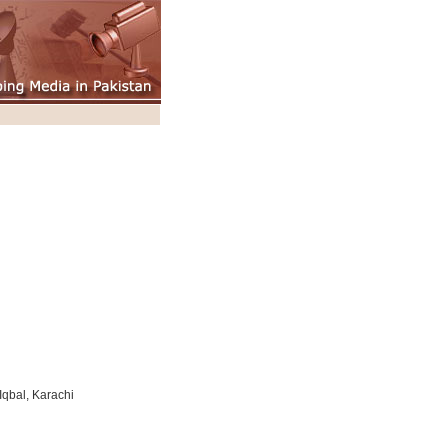
qbal, Karachi