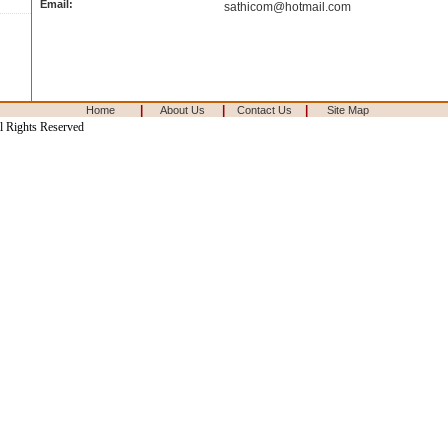
Email:
sathicom@hotmail.com
|
|
|
Home
About Us
Contact Us
Site Map
l Rights Reserved