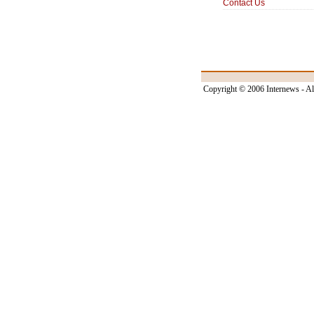
Contact Us
Copyright © 2006 Internews - Al