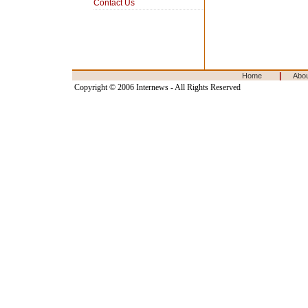
Contact Us
|
Home
Abo
Copyright © 2006 Internews - All Rights Reserved