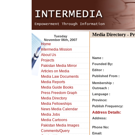
Media Directory - P
Tuesday
November 06th, 2007
Home
Intermedia Mission
About Us
Name :
Projects
Founded By:
Pakistan Media Mirror
Editor :
Articles on Media
Published From :
Media Law Documents
Media Reports
Membership :
Media Guide Books
Outreach :
Press Freedom Graph
Language :
Media Directory
Province:
Media Fellowships
Publish Frequency:
News Media Calendar
Address Details:
Media Jobs
Address:
Media Cartoons
Pakistan Media Images
Phone No:
Comments/Query
Email: