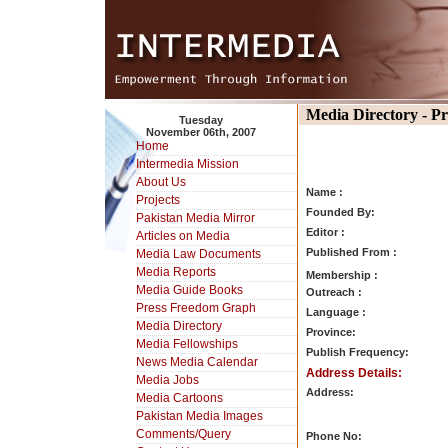
Media Directory - P
Tuesday
November 06th, 2007
Home
Intermedia Mission
About Us
Name :
Projects
Founded By:
Pakistan Media Mirror
Editor :
Articles on Media
Published From :
Media Law Documents
Media Reports
Membership :
Media Guide Books
Outreach :
Press Freedom Graph
Language :
Media Directory
Province:
Media Fellowships
Publish Frequency:
News Media Calendar
Address Details:
Media Jobs
Address:
Media Cartoons
Pakistan Media Images
Comments/Query
Phone No: