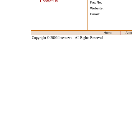
Contact Us
Fax No:
Website:
Email:
|
Home
Abo
Copyright © 2006 Internews - All Rights Reserved