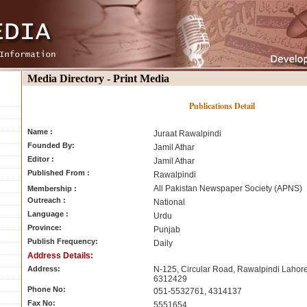
Media Directory - Print Media
Publications Detail
Name :
Juraat Rawalpindi
Founded By:
Jamil Athar
Editor :
Jamil Athar
Published From :
Rawalpindi
All Pakistan Newspaper Society (APNS)
Membership :
Outreach :
National
Language :
Urdu
Province:
Punjab
Publish Frequency:
Daily
Address Details:
Address:
N-125, Circular Road, Rawalpindi Lahore
6312429
Phone No:
051-5532761, 4314137
Fax No:
5551654