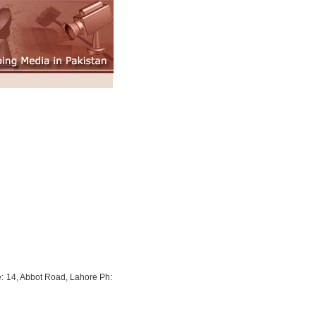
: 14, Abbot Road, Lahore Ph: