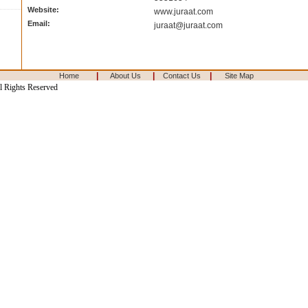
Website:
www.juraat.com
Email:
juraat@juraat.com
|
|
|
Home
About Us
Contact Us
Site Map
l Rights Reserved