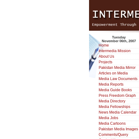
Tuesday
November 06th, 2007
Home
Intermedia Mission
About Us
Projects
Pakistan Media Mirror
Articles on Media
Media Law Documents
Media Reports
Media Guide Books
Press Freedom Graph
Media Directory
Media Fellowships
News Media Calendar
Media Jobs
Media Cartoons
Pakistan Media Images
Comments/Query