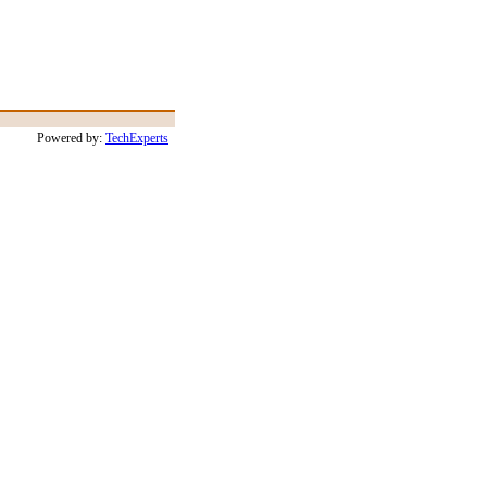
Powered by:
TechExperts