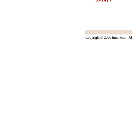
Contact Us
Copyright © 2006 Internews - Al