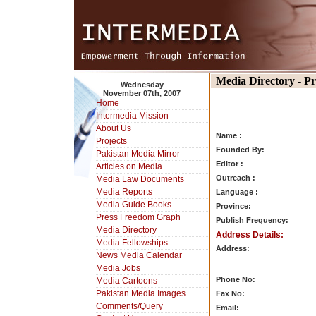
Media Directory - P
Wednesday
November 07th, 2007
Home
Intermedia Mission
About Us
Name :
Projects
Founded By:
Pakistan Media Mirror
Editor :
Articles on Media
Outreach :
Media Law Documents
Media Reports
Language :
Media Guide Books
Province:
Press Freedom Graph
Publish Frequency:
Media Directory
Address Details:
Media Fellowships
Address:
News Media Calendar
Media Jobs
Phone No:
Media Cartoons
Pakistan Media Images
Fax No:
Comments/Query
Email: