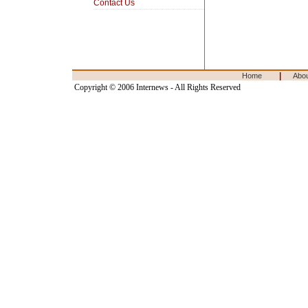
Contact Us
|
Home
Abo
Copyright © 2006 Internews - All Rights Reserved