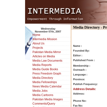
Media Directory - P
Wednesday
November 07th, 2007
Home
Intermedia Mission
About Us
Name :
Projects
Founded By:
Pakistan Media Mirror
Editor :
Articles on Media
Published From :
Media Law Documents
Media Reports
Membership :
Media Guide Books
Outreach :
Press Freedom Graph
Language :
Media Directory
Province:
Media Fellowships
Publish Frequency:
News Media Calendar
Address Details:
Media Jobs
Address:
Media Cartoons
Pakistan Media Images
Phone No:
Comments/Query
Fax No: