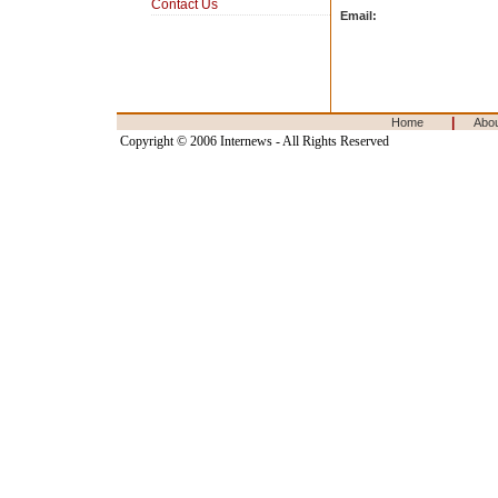
Contact Us
Email:
|
Home
Abo
Copyright © 2006 Internews - All Rights Reserved