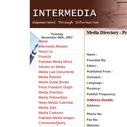
Media Directory - P
Tuesday
November 06th, 2007
Home
Intermedia Mission
About Us
Name :
Projects
Founded By:
Pakistan Media Mirror
Editor :
Articles on Media
Published From :
Media Law Documents
Media Reports
Outreach :
Media Guide Books
Language :
Press Freedom Graph
Province:
Media Directory
Publish Frequency:
Media Fellowships
Address Details:
News Media Calendar
Address:
Media Jobs
Media Cartoons
Phone No:
Pakistan Media Images
Fax No:
Comments/Query
Website: