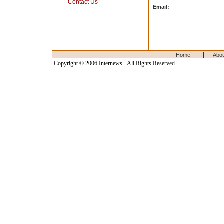
Contact Us
Email:
|
Home
Abo
Copyright © 2006 Internews - All Rights Reserved