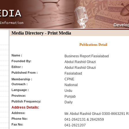
Media Directory - Print Media
Publications Detail
Name :
Business Report Fasialabad
Founded By:
Abdul Rashid Ghazi
Editor :
Abdul Rashid Ghazi
Published From :
Fasialabad
CPNE
Membership :
Outreach :
National
Language :
Urdu
Province:
Punjab
Publish Frequency:
Daily
Address Details:
Address:
Mr. Abdul Rashid Ghazi 0300-8663291 R
Phone No:
041-2642131 & 2642659
Fax No:
041-2621207