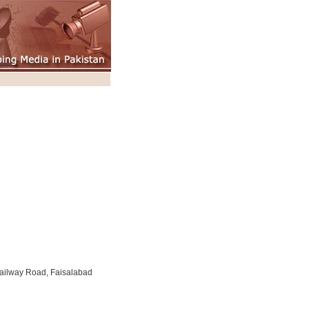
ailway Road, Faisalabad