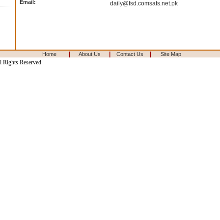
Email:
daily@fsd.comsats.net.pk
|
|
|
Home
About Us
Contact Us
Site Map
l Rights Reserved