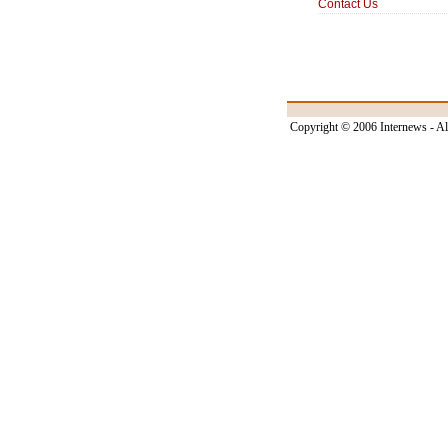
Contact Us
Copyright © 2006 Internews - Al