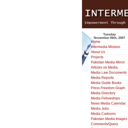
Tuesday
November 06th, 2007
Home
Intermedia Mission
About Us
Projects
Pakistan Media Mirror
Articles on Media
Media Law Documents
Media Reports
Media Guide Books
Press Freedom Graph
Media Directory
Media Fellowships
News Media Calendar
Media Jobs
Media Cartoons
Pakistan Media Images
Comments/Query