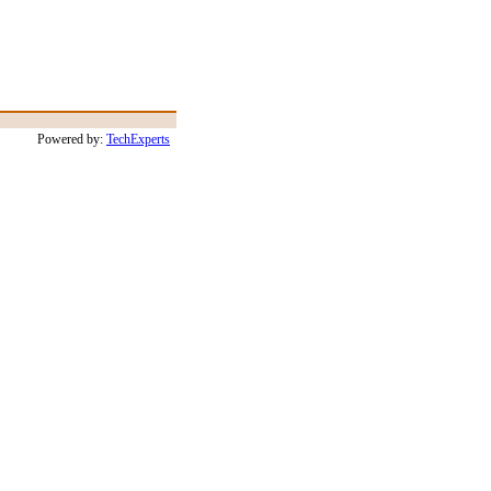
Powered by:
TechExperts