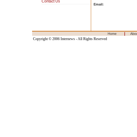
Contact Us
Email:
|
Home
Abo
Copyright © 2006 Internews - All Rights Reserved