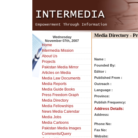
Media Directory - P
Wednesday
November 07th, 2007
Home
Intermedia Mission
About Us
Name :
Projects
Founded By:
Pakistan Media Mirror
Editor :
Articles on Media
Published From :
Media Law Documents
Media Reports
Outreach :
Media Guide Books
Language :
Press Freedom Graph
Province:
Media Directory
Publish Frequency:
Media Fellowships
Address Details:
News Media Calendar
Address:
Media Jobs
Media Cartoons
Phone No:
Pakistan Media Images
Fax No:
Comments/Query
Website: