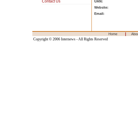
Contact Us
UAN:
Website:
Email:
|
Home
Abo
Copyright © 2006 Internews - All Rights Reserved