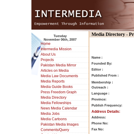
Media Directory - P
Tuesday
November 06th, 2007
Home
Intermedia Mission
About Us
Name :
Projects
Founded By:
Pakistan Media Mirror
Editor :
Articles on Media
Published From :
Media Law Documents
Media Reports
Membership :
Media Guide Books
Outreach :
Press Freedom Graph
Language :
Media Directory
Province:
Media Fellowships
Publish Frequency:
News Media Calendar
Address Details:
Media Jobs
Address:
Media Cartoons
Phone No:
Pakistan Media Images
Fax No:
Comments/Query