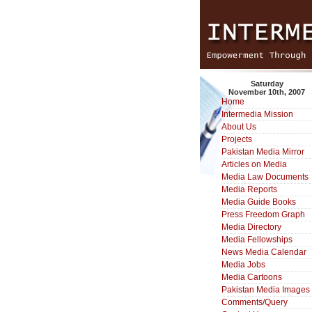
Saturday
November 10th, 2007
Home
Intermedia Mission
About Us
Projects
Pakistan Media Mirror
Articles on Media
Media Law Documents
Media Reports
Media Guide Books
Press Freedom Graph
Media Directory
Media Fellowships
News Media Calendar
Media Jobs
Media Cartoons
Pakistan Media Images
Comments/Query