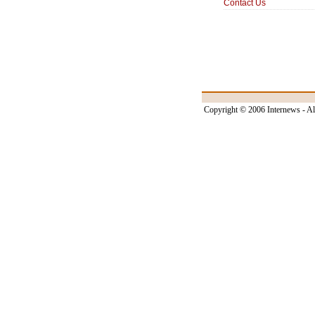
Contact Us
Copyright © 2006 Internews - Al