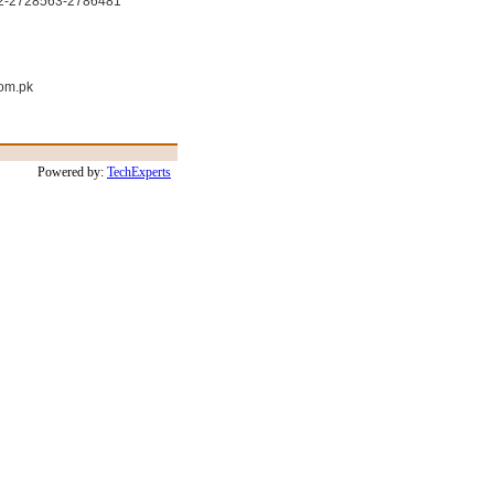
22-2728563-2786481
om.pk
Powered by:
TechExperts