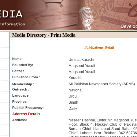
Media Directory - Print Media
Publications Detail
Name :
Ummat Karachi
Founded By:
Maqsood Yusufi
Editor :
Maqsood Yusufi
Published From :
Karachi
All Pakistan Newspaper Society (APNS)
Membership :
Outreach :
National
Language :
Urdu
Province:
Sindh
Publish Frequency:
Daily
Address Details:
Address:
Naseer Hashmi, Editor Mr. Maqsood Yusu
Floor, Block 4, Hockey Club of Pakista
Bureau Chief Islamabad Saud Sahar 0
Chief Lahore Israr Bokhari 042-6373