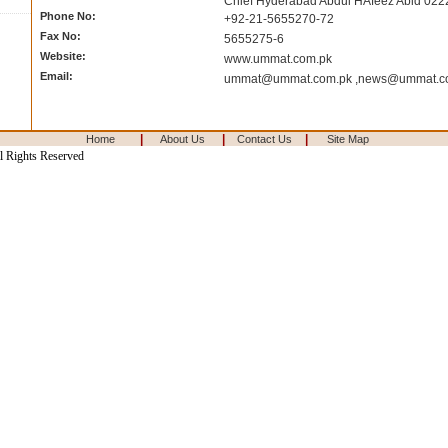
Chief Hyderabad Abdul HAfeez Abid 02
Phone No:
+92-21-5655270-72
Fax No:
5655275-6
Website:
www.ummat.com.pk
Email:
ummat@ummat.com.pk
,
news@ummat.c
|
|
|
Home
About Us
Contact Us
Site Map
l Rights Reserved