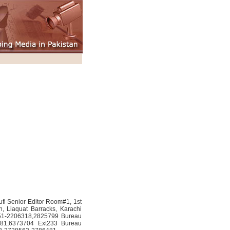
fi Senior Editor Room#1, 1st
n, Liaquat Barracks, Karachi
51-2206318,2825799 Bureau
681,6373704 Ext233 Bureau