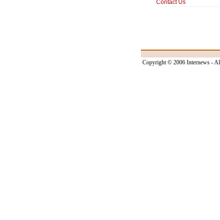
Contact Us
Copyright © 2006 Internews - Al