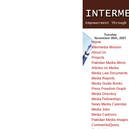
Tuesday
November 06th, 2007
Home
Intermedia Mission
About Us
Projects
Pakistan Media Mirror
Articles on Media
Media Law Documents
Media Reports
Media Guide Books
Press Freedom Graph
Media Directory
Media Fellowships
News Media Calendar
Media Jobs
Media Cartoons
Pakistan Media Images
Comments/Query