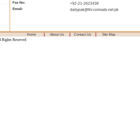
Fax No:
+92-21-2623438
Email:
dailypak@lhr.comsats.net.pk
|
|
|
Home
About Us
Contact Us
Site Map
l Rights Reserved