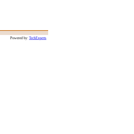
Powered by:
TechExperts