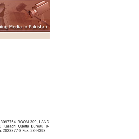
33-3097754 ROOM 309, LAND
Karachi Quetta Bureau: 9-
h: 2823877-8 Fax: 2844393