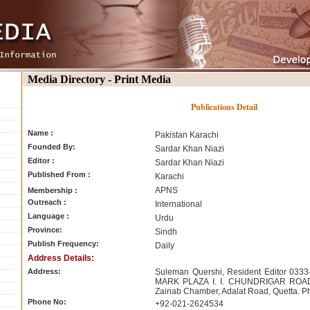
Media Directory - Print Media
Publications Detail
Name :
Pakistan Karachi
Founded By:
Sardar Khan Niazi
Editor :
Sardar Khan Niazi
Published From :
Karachi
APNS
Membership :
Outreach :
International
Language :
Urdu
Province:
Sindh
Publish Frequency:
Daily
Address Details:
Address:
Suleman Quershi, Resident Editor 03
MARK PLAZA I. I. CHUNDRIGAR ROAD 
Zainab Chamber, Adalat Road, Quetta. P
Phone No:
+92-021-2624534