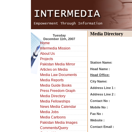
Media Directory
Tuesday
December 11th, 2007
Home
Intermedia Mission
About Us
Projects
Station Name:
Pakistan Media Mirror
Head Name :
Articles on Media
Media Law Documents
Head Office:
Media Reports
City Name:
Media Guide Books
Address Line 1 :
Press Freedom Graph
Address Line 2 :
Media Directory
Contact No :
Media Fellowships
News Media Calendar
Mobile No :
Media Jobs
Fax No :
Media Cartoons
Website :
Pakistan Media Images
Contact Email :
Comments/Query