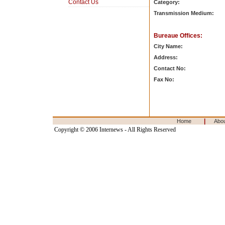
Contact Us
Category:
Transmission Medium:
Bureaue Offices:
City Name:
Address:
Contact No:
Fax No:
|
Home
Abo
Copyright © 2006 Internews - All Rights Reserved