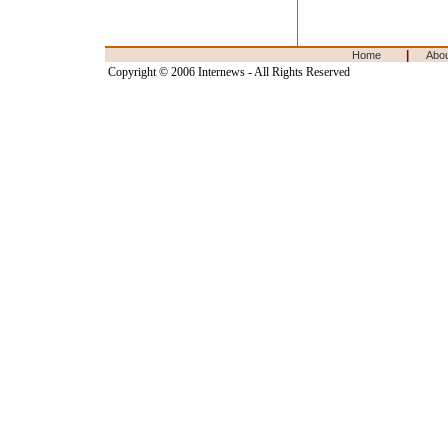
|
Home
Abo
Copyright © 2006 Internews - All Rights Reserved