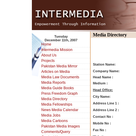
Media Directory
Tuesday
December 11th, 2007
Home
Intermedia Mission
About Us
Projects
Station Name:
Pakistan Media Mirror
Company Name:
Articles on Media
Media Law Documents
Head Name :
Media Reports
Medium :
Media Guide Books
Head Office:
Press Freedom Graph
City Name:
Media Directory
Address Line 1 :
Media Fellowships
News Media Calendar
Address Line 2 :
Media Jobs
Contact No :
Media Cartoons
Mobile No :
Pakistan Media Images
Fax No :
Comments/Query