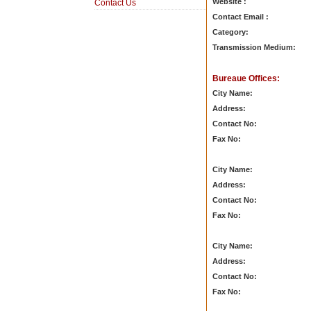
Website :
Contact Us
Contact Email :
Category:
Transmission Medium:
Bureaue Offices:
City Name:
Address:
Contact No:
Fax No:
City Name:
Address:
Contact No:
Fax No:
City Name:
Address:
Contact No:
Fax No: