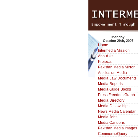
Monday
October 29th, 2007
Home
Intermedia Mission
About Us
Projects
Pakistan Media Mirror
Articles on Media
Media Law Documents
Media Reports
Media Guide Books
Press Freedom Graph
Media Directory
Media Fellowships
News Media Calendar
Media Jobs
Media Cartoons
Pakistan Media Images
Comments/Query