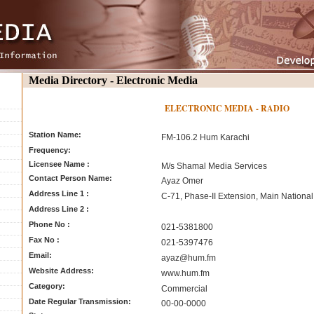
Media Directory - Electronic Media
ELECTRONIC MEDIA - RADIO
Station Name:
FM-106.2 Hum Karachi
Frequency:
Licensee Name :
M/s Shamal Media Services
Contact Person Name:
Ayaz Omer
Address Line 1 :
C-71, Phase-II Extension, Main Nationa
Address Line 2 :
Phone No :
021-5381800
Fax No :
021-5397476
Email:
ayaz@hum.fm
Website Address:
www.hum.fm
Category:
Commercial
Date Regular Transmission:
00-00-0000