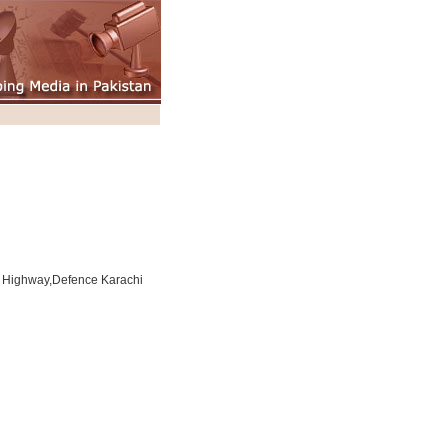
l Highway,Defence Karachi