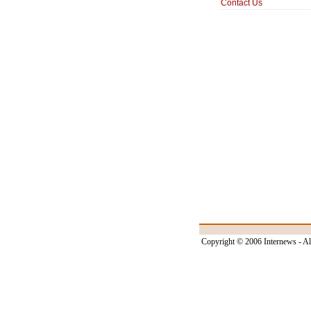
Contact Us
Copyright © 2006 Internews - Al