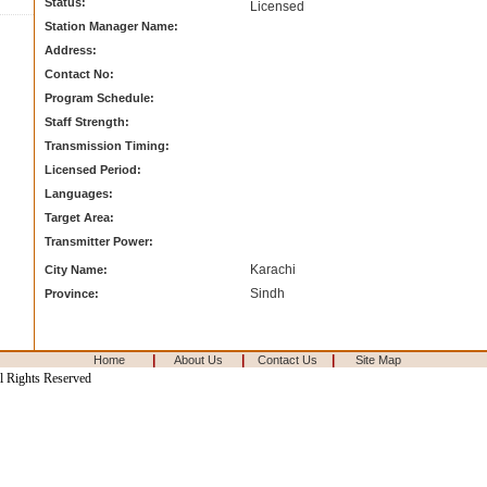
Status:
Licensed
Station Manager Name:
Address:
Contact No:
Program Schedule:
Staff Strength:
Transmission Timing:
Licensed Period:
Languages:
Target Area:
Transmitter Power:
Karachi
City Name:
Sindh
Province:
|
|
|
Home
About Us
Contact Us
Site Map
l Rights Reserved