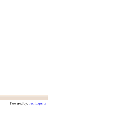
Powered by:
TechExperts