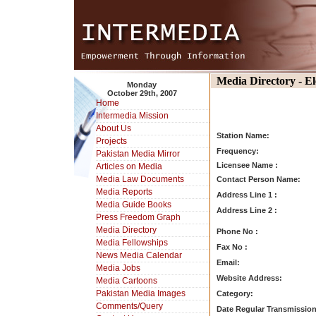
Media Directory - E
Monday
October 29th, 2007
Home
Intermedia Mission
About Us
Station Name:
Projects
Frequency:
Pakistan Media Mirror
Licensee Name :
Articles on Media
Media Law Documents
Contact Person Name:
Media Reports
Address Line 1 :
Media Guide Books
Address Line 2 :
Press Freedom Graph
Media Directory
Phone No :
Media Fellowships
Fax No :
News Media Calendar
Email:
Media Jobs
Website Address:
Media Cartoons
Pakistan Media Images
Category:
Comments/Query
Date Regular Transmission