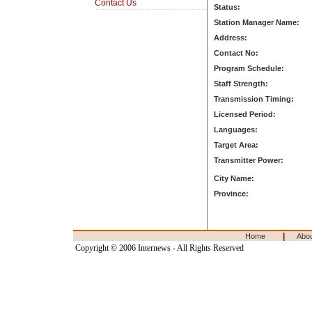
Contact Us
Status:
Station Manager Name:
Address:
Contact No:
Program Schedule:
Staff Strength:
Transmission Timing:
Licensed Period:
Languages:
Target Area:
Transmitter Power:
City Name:
Province:
|
Home
Abo
Copyright © 2006 Internews - All Rights Reserved