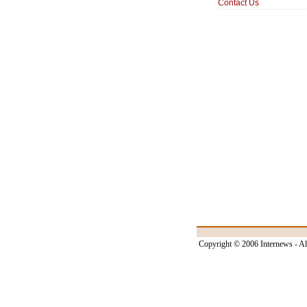
Contact Us
Copyright © 2006 Internews - Al