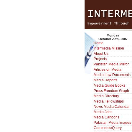
Monday
October 29th, 2007
Home
Intermedia Mission
About Us
Projects
Pakistan Media Mirror
Articles on Media
Media Law Documents
Media Reports
Media Guide Books
Press Freedom Graph
Media Directory
Media Fellowships
News Media Calendar
Media Jobs
Media Cartoons
Pakistan Media Images
Comments/Query