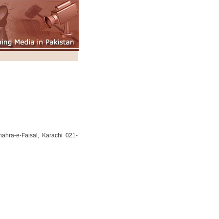
hra-e-Faisal, Karachi 021-