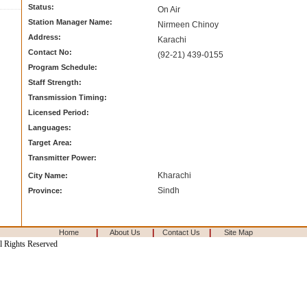
Status:
On Air
Station Manager Name:
Nirmeen Chinoy
Address:
Karachi
Contact No:
(92-21) 439-0155
Program Schedule:
Staff Strength:
Transmission Timing:
Licensed Period:
Languages:
Target Area:
Transmitter Power:
Kharachi
City Name:
Sindh
Province:
|
|
|
Home
About Us
Contact Us
Site Map
l Rights Reserved