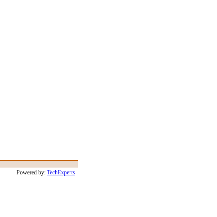
Powered by:
TechExperts