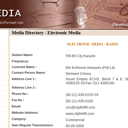
Media Directory - Electronic Media
ELECTRONIC MEDIA - RADIO
Station Name:
FM-89 City Karachi
Frequency:
Licensee Name :
M/s Kohinoor Airwaves (Pvt) Ltd.
Contact Person Name:
Nirmeen Chinoy
Address Line 1 :
Anum Empire KCHS, Block 7 & 8, Sha
4390155-59,Fax: 021-4390160
Address Line 2 :
Phone No :
(92-21) 439-0155-59
Fax No :
(92-21) 439-0160
Email:
coo@cityfm89.com
Website Address:
www.cityfm89.com
Category:
Commercial
Date Regular Transmission:
00-00-0000