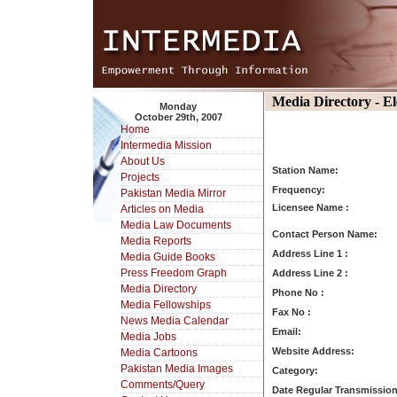
Media Directory - E
Monday
October 29th, 2007
Home
Intermedia Mission
About Us
Station Name:
Projects
Frequency:
Pakistan Media Mirror
Licensee Name :
Articles on Media
Media Law Documents
Contact Person Name:
Media Reports
Address Line 1 :
Media Guide Books
Press Freedom Graph
Address Line 2 :
Media Directory
Phone No :
Media Fellowships
Fax No :
News Media Calendar
Email:
Media Jobs
Website Address:
Media Cartoons
Pakistan Media Images
Category:
Comments/Query
Date Regular Transmission