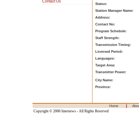
Contact Us
Status:
Station Manager Name:
Address:
Contact No:
Program Schedule:
Staff Strength:
Transmission Timing:
Licensed Period:
Languages:
Target Area:
Transmitter Power:
City Name:
Province:
|
Home
Abo
Copyright © 2006 Internews - All Rights Reserved