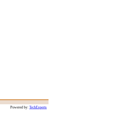
Powered by:
TechExperts