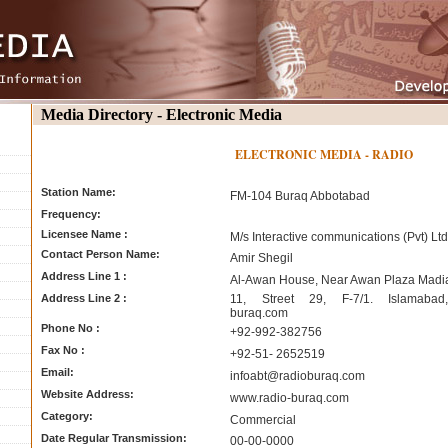
Media Directory - Electronic Media
ELECTRONIC MEDIA - RADIO
Station Name:
FM-104 Buraq Abbotabad
Frequency:
Licensee Name :
M/s Interactive communications (Pvt) Ltd
Contact Person Name:
Amir Shegil
Address Line 1 :
Al-Awan House, Near Awan Plaza Madi
Address Line 2 :
11, Street 29, F-7/1. Islamabad,
buraq.com
Phone No :
+92-992-382756
Fax No :
+92-51- 2652519
Email:
infoabt@radioburaq.com
Website Address:
www.radio-buraq.com
Category:
Commercial
Date Regular Transmission:
00-00-0000