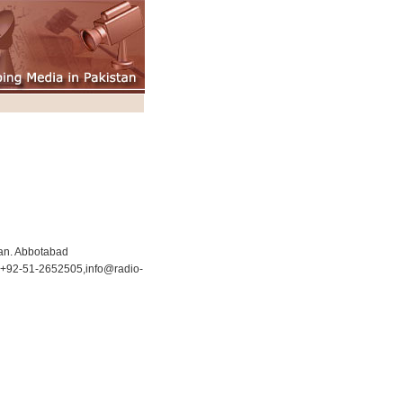
an. Abbotabad
+92-51-2652505,
info@radio-