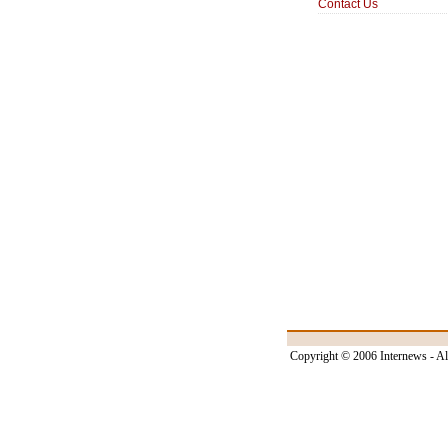
Contact Us
Copyright © 2006 Internews - Al