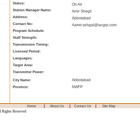
Status:
On Air
Station Manager Name:
Amir Shegil
Address:
Abbotabad
Contact No:
Aamir.sehgal@iacgrp.com
Program Schedule:
Staff Strength:
Transmission Timing:
Licensed Period:
Languages:
Target Area:
Transmitter Power:
Abbotabad
City Name:
NWFP
Province:
|
|
|
Home
About Us
Contact Us
Site Map
l Rights Reserved