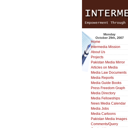
Monday
October 29th, 2007
Home
Intermedia Mission
About Us
Projects
Pakistan Media Mirror
Articles on Media
Media Law Documents
Media Reports
Media Guide Books
Press Freedom Graph
Media Directory
Media Fellowships
News Media Calendar
Media Jobs
Media Cartoons
Pakistan Media Images
Comments/Query