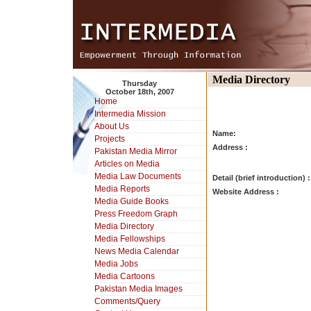
Media Directory
Thursday
October 18th, 2007
Home
Intermedia Mission
About Us
Name:
Projects
Address :
Pakistan Media Mirror
Articles on Media
Media Law Documents
Detail (brief introduction) :
Media Reports
Website Address :
Media Guide Books
Press Freedom Graph
Media Directory
Media Fellowships
News Media Calendar
Media Jobs
Media Cartoons
Pakistan Media Images
Comments/Query