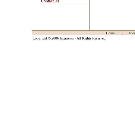
Contact Us
|
Home
Abo
Copyright © 2006 Internews - All Rights Reserved