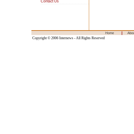
Contact Us
|
Home
Abo
Copyright © 2006 Internews - All Rights Reserved