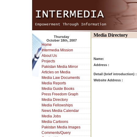
Media Directory
Thursday
October 18th, 2007
Home
Intermedia Mission
About Us
Name:
Projects
Address :
Pakistan Media Mirror
Articles on Media
Detail (brief introduction) :
Media Law Documents
Website Address :
Media Reports
Media Guide Books
Press Freedom Graph
Media Directory
Media Fellowships
News Media Calendar
Media Jobs
Media Cartoons
Pakistan Media Images
Comments/Query