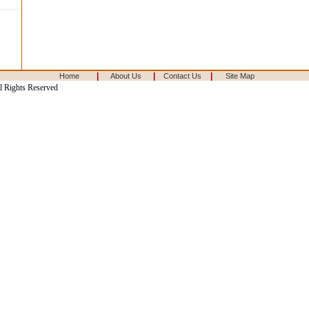
|
|
|
Home
About Us
Contact Us
Site Map
l Rights Reserved