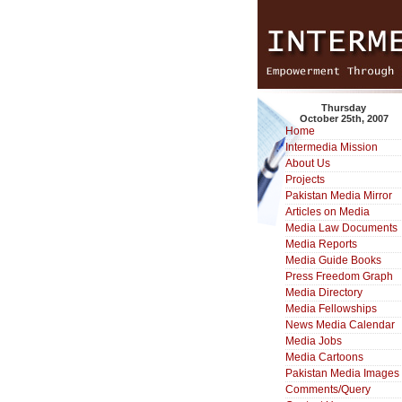
Thursday
October 25th, 2007
Home
Intermedia Mission
About Us
Projects
Pakistan Media Mirror
Articles on Media
Media Law Documents
Media Reports
Media Guide Books
Press Freedom Graph
Media Directory
Media Fellowships
News Media Calendar
Media Jobs
Media Cartoons
Pakistan Media Images
Comments/Query