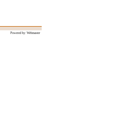
Powered by: Webmaster