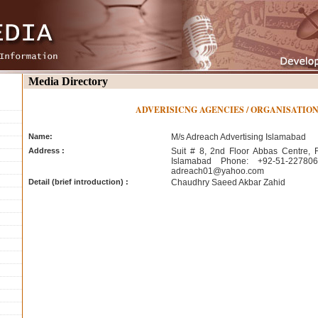
Media Directory
ADVERISICNG AGENCIES / ORGANISATIO
Name:
M/s Adreach Advertising Islamabad
Address :
Suit # 8, 2nd Floor Abbas Centre, 
Islamabad Phone: +92-51-22780
adreach01@yahoo.com
Detail (brief introduction) :
Chaudhry Saeed Akbar Zahid