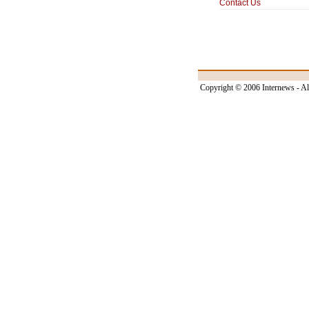
Contact Us
Copyright © 2006 Internews - Al