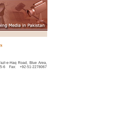
NS
Fazl-e-Haq Road, Blue Area,
65-6 Fax: +92-51-2278067