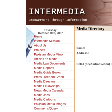
Media Directory
Thursday
October 18th, 2007
Home
Intermedia Mission
About Us
Name:
Projects
Address :
Pakistan Media Mirror
Articles on Media
Media Law Documents
Detail (brief introduction) :
Media Reports
Media Guide Books
Press Freedom Graph
Media Directory
Media Fellowships
News Media Calendar
Media Jobs
Media Cartoons
Pakistan Media Images
Comments/Query