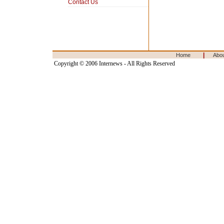
Contact Us
|
Home
Abo
Copyright © 2006 Internews - All Rights Reserved