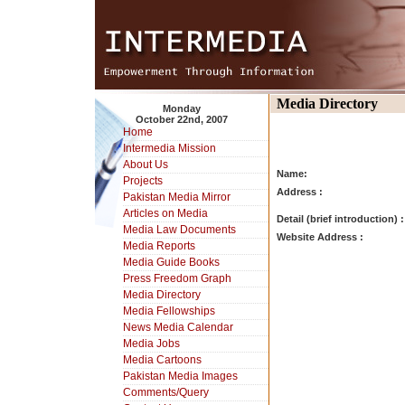
Media Directory
Monday
October 22nd, 2007
Home
Intermedia Mission
About Us
Name:
Projects
Address :
Pakistan Media Mirror
Articles on Media
Detail (brief introduction) :
Media Law Documents
Website Address :
Media Reports
Media Guide Books
Press Freedom Graph
Media Directory
Media Fellowships
News Media Calendar
Media Jobs
Media Cartoons
Pakistan Media Images
Comments/Query