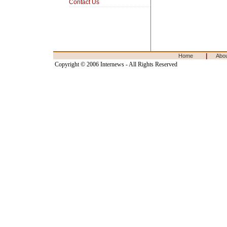
Contact Us
|
Home
Abo
Copyright © 2006 Internews - All Rights Reserved