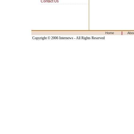
Contact Us
|
Home
Abo
Copyright © 2006 Internews - All Rights Reserved