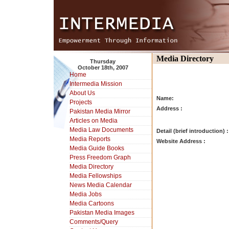
Media Directory
Thursday
October 18th, 2007
Home
Intermedia Mission
About Us
Name:
Projects
Address :
Pakistan Media Mirror
Articles on Media
Media Law Documents
Detail (brief introduction) :
Media Reports
Website Address :
Media Guide Books
Press Freedom Graph
Media Directory
Media Fellowships
News Media Calendar
Media Jobs
Media Cartoons
Pakistan Media Images
Comments/Query