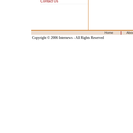
Contact Us
|
Home
Abo
Copyright © 2006 Internews - All Rights Reserved