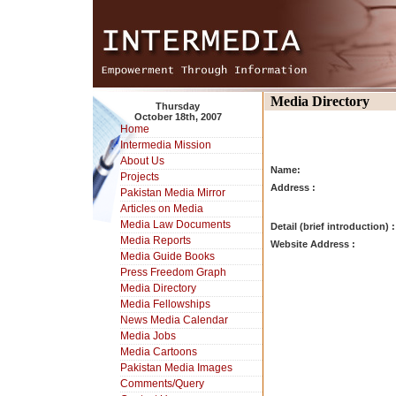
Media Directory
Thursday
October 18th, 2007
Home
Intermedia Mission
About Us
Name:
Projects
Address :
Pakistan Media Mirror
Articles on Media
Media Law Documents
Detail (brief introduction) :
Media Reports
Website Address :
Media Guide Books
Press Freedom Graph
Media Directory
Media Fellowships
News Media Calendar
Media Jobs
Media Cartoons
Pakistan Media Images
Comments/Query