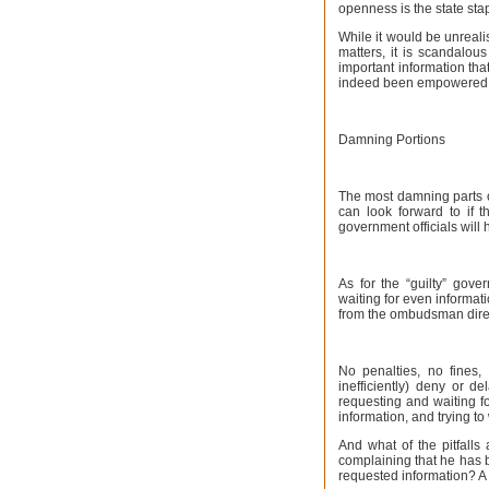
openness is the state sta
While it would be unreali
matters, it is scandalou
important information tha
indeed been empowered u
Damning Portions
The most damning parts o
can look forward to if 
government officials will
As for the “guilty” gove
waiting for even informati
from the ombudsman direc
No penalties, no fines,
inefficiently) deny or d
requesting and waiting f
information, and trying to
And what of the pitfalls
complaining that he has b
requested information? A f