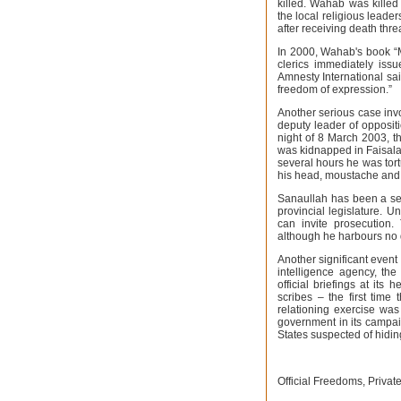
killed. Wahab was killed 
the local religious leade
after receiving death thre
In 2000, Wahab's book “M
clerics immediately issu
Amnesty International said
freedom of expression.”
Another serious case inv
deputy leader of oppositi
night of 8 March 2003, t
was kidnapped in Faisala
several hours he was tort
his head, moustache and
Sanaullah has been a seve
provincial legislature. U
can invite prosecution.
although he harbours no d
Another significant event
intelligence agency, the
official briefings at its
scribes – the first tim
relationing exercise was
government in its campai
States suspected of hiding
Official Freedoms, Privat