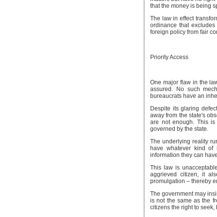
that the money is being s
The law in effect transfo
ordinance that excludes 
foreign policy from fair 
Priority Access
One major flaw in the law 
assured. No such mecha
bureaucrats have an inhe
Despite its glaring defe
away from the state's obs
are not enough. This is
governed by the state.
The underlying reality ru
have whatever kind of
information they can have. 
This law is unacceptable 
aggrieved citizen, it a
promulgation – thereby en
The government may insis
is not the same as the f
citizens the right to seek, 