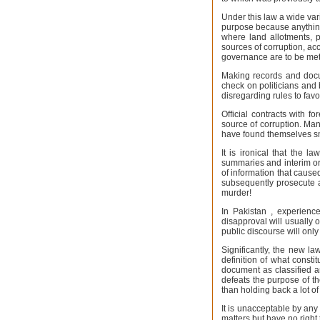
Under this law a wide variet
purpose because anything 
where land allotments, 
sources of corruption, ac
governance are to be met
Making records and docum
check on politicians and 
disregarding rules to fav
Official contracts with f
source of corruption. Ma
have found themselves sm
It is ironical that the l
summaries and interim or
of information that caused
subsequently prosecute a
murder!
In Pakistan , experienc
disapproval will usually 
public discourse will only
Significantly, the new la
definition of what const
document as classified an
defeats the purpose of t
than holding back a lot of 
It is unacceptable by any
matters but have no right