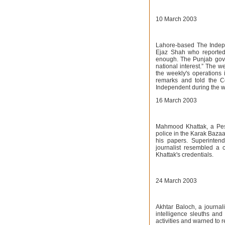
10 March 2003
Lahore-based The Indepe
Ejaz Shah who reportedl
enough. The Punjab gove
national interest.” The w
the weekly's operations
remarks and told the C
Independent during the w
16 March 2003
Mahmood Khattak, a Pe
police in the Karak Baza
his papers. Superinten
journalist resembled a 
Khattak's credentials.
24 March 2003
Akhtar Baloch, a journa
intelligence sleuths and
activities and warned to r