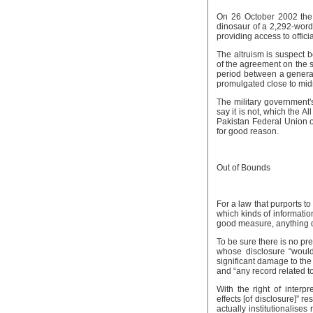
On 26 October 2002 the 
dinosaur of a 2,292-word
providing access to officia
The altruism is suspect 
of the agreement on the 
period between a general
promulgated close to mid
The military government's 
say it is not, which the 
Pakistan Federal Union o
for good reason.
Out of Bounds
For a law that purports to 
which kinds of informatio
good measure, anything d
To be sure there is no pre
whose disclosure “would
significant damage to the 
and “any record related to
With the right of interpr
effects [of disclosure]” 
actually institutionalises