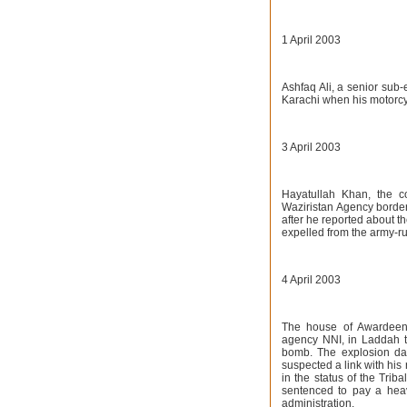
1 April 2003
Ashfaq Ali, a senior sub
Karachi when his motorcy
3 April 2003
Hayatullah Khan, the c
Waziristan Agency borderi
after he reported about t
expelled from the army-ru
4 April 2003
The house of Awardeen
agency NNI, in Laddah t
bomb. The explosion da
suspected a link with his
in the status of the Tri
sentenced to pay a heavy
administration.