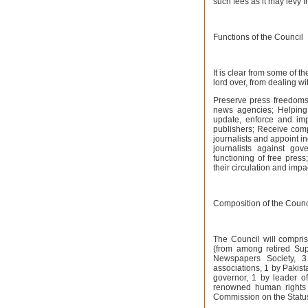
such fees as it may levy
Functions of the Council
It is clear from some of th
lord over, from dealing wi
Preserve press freedoms
news agencies; Helping
update, enforce and imp
publishers; Receive com
journalists and appoint 
journalists against gove
functioning of free pres
their circulation and impac
Composition of the Counc
The Council will compri
(from among retired Sup
Newspapers Society, 3
associations, 1 by Pakist
governor, 1 by leader o
renowned human rights 
Commission on the Statu