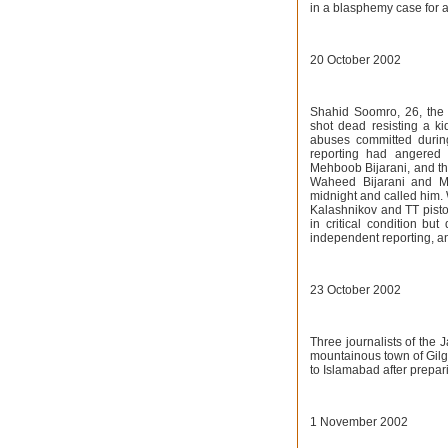
in a blasphemy case for 
20 October 2002
Shahid Soomro, 26, the
shot dead resisting a ki
abuses committed during
reporting had angered 
Mehboob Bijarani, and tha
Waheed Bijarani and Mu
midnight and called him.
Kalashnikov and TT pisto
in critical condition bu
independent reporting, an
23 October 2002
Three journalists of the
mountainous town of Gilgi
to Islamabad after prepa
1 November 2002