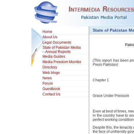
State of Pakistan M
Home
About Us
Legal Documents
Pakis
State of Pakistan Media
– Annual Reports
Media Guides
(This report has been pr
Media Freedom Monitor
Press Pakistan)
Directory
Web blogs
News
Chapter 1
Forum
Guestbook
Contact Us
Grace Under Pressure
Even at best of times, me
in the country have to wo
perfect working condition
Despite this, the tenacity 
the face of unfriendly g