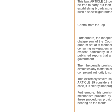
This law, ARTICLE 19 poi
be free to carry out thei
establishing broadcast re
such a specific guarantee
Control from the Top
Furthermore, the independ
chairperson of the Coun
quorum set at 9 member
censuring newspapers wit
evident, particularly i
published reports that a
government.
Then the penalty provisi
circulates any matter in 
competent authority to su
This extremely severe sa
ARTICLE 19 considers tha
case, it is clearly inappro
Furthermore, this provi
mechanism provided by S
these procedures provide
hearing on the merits.