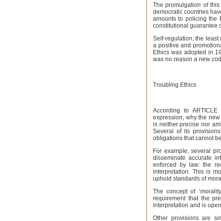
The promulgation of this
democratic countries have
amounts to policing the 
constitutional guarantee 
Self-regulation, the least
a positive and promotiona
Ethics was adopted in 1
was no reason a new cod
Troubling Ethics
According to ARTICLE 1
expression, why the new C
is neither precise nor am
Several of its provisio
obligations that cannot b
For example, several prov
disseminate accurate inf
enforced by law: the req
interpretation. This is m
uphold standards of morali
The concept of ‘morality
requirement that the pre
interpretation and is open
Other provisions are si