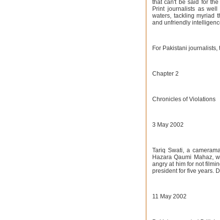
that can't be said for t
Print journalists as wel
waters, tackling myriad t
and unfriendly intelligen
For Pakistani journalists
Chapter 2
Chronicles of Violations
3 May 2002
Tariq Swati, a cameraman
Hazara Qaumi Mahaz, whi
angry at him for not film
president for five years.
11 May 2002