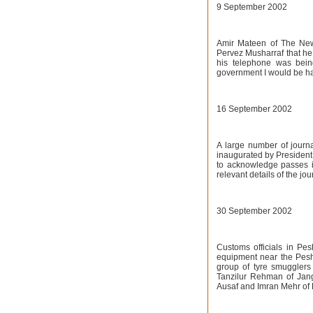
9 September 2002
Amir Mateen of The News
Pervez Musharraf that he
his telephone was bein
government I would be ha
16 September 2002
A large number of journa
inaugurated by President 
to acknowledge passes i
relevant details of the jou
30 September 2002
Customs officials in Pe
equipment near the Pesha
group of tyre smugglers 
Tanzilur Rehman of Jan
Ausaf and Imran Mehr of 