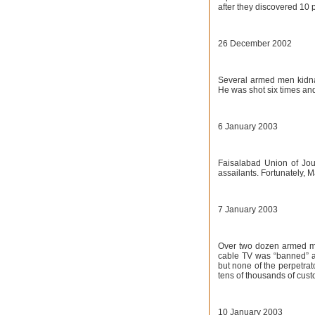
after they discovered 10 
26 December 2002
Several armed men kidna
He was shot six times and 
6 January 2003
Faisalabad Union of Jou
assailants. Fortunately, 
7 January 2003
Over two dozen armed me
cable TV was “banned” an
but none of the perpetrat
tens of thousands of cust
10 January 2003