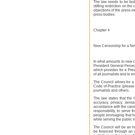
The law needs to be fashi
stifling restriction on th
objections of the press m
press bodies.
Chapter 4
New Censorship for a Ne
In what amounts to new c
President General Perve
which provides for a Pre
of all journalists and to 
The Council allows for a 
Code of Practice (please s
journalists and others.
The law states that the 
accuracy, privacy, sensat
accordance with the cano
responsibility, to serve 
people envisaging that ho
while serving the public in
The Council will be an in
be financed through an 