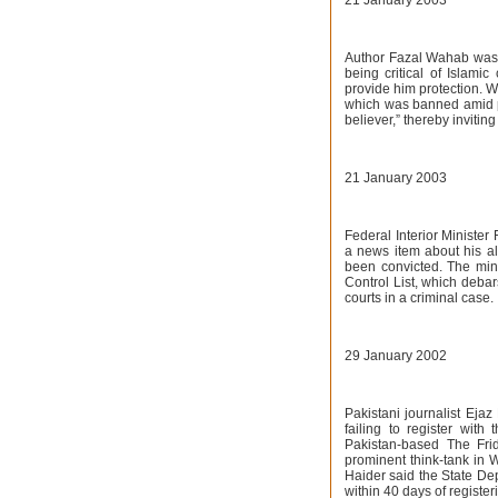
21 January 2003
Author Fazal Wahab was 
being critical of Islamic
provide him protection. W
which was banned amid pr
believer,” thereby invitin
21 January 2003
Federal Interior Minister
a news item about his al
been convicted. The mini
Control List, which deba
courts in a criminal case.
29 January 2002
Pakistani journalist Ejaz
failing to register with
Pakistan-based The Frid
prominent think-tank in W
Haider said the State De
within 40 days of register