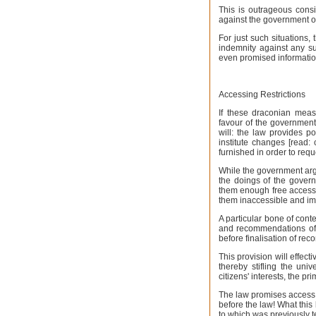
This is outrageous consi
against the government or 
For just such situations,
indemnity against any su
even promised information
Accessing Restrictions
If these draconian meas
favour of the government,
will: the law provides p
institute changes [read: 
furnished in order to reque
While the government argu
the doings of the govern
them enough free access t
them inaccessible and im
A particular bone of conte
and recommendations of 
before finalisation of re
This provision will effec
thereby stifling the uni
citizens' interests, the p
The law promises access t
before the law! What this 
to which was previously t