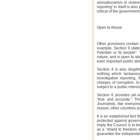
sensationalism or violenc
reporting' in itself is als
critical of the government
Open to Abuse
Other provisions contain 
example, Section 9 state
Pakistan or its people”. 
nature, and is open to abu
even important public deb
Section 4 is also illegit
nothing which tantamount
investigative reporting
charges of corruption. In
subject to a public interes
Section 6 provides yet a
“true and accurate.” Thi
Journalists, like everyon
reason, other countries p
It is an established fac
protected against gover
imply the Council is to b
as a ‘shield to freedom o
guarantee the independen