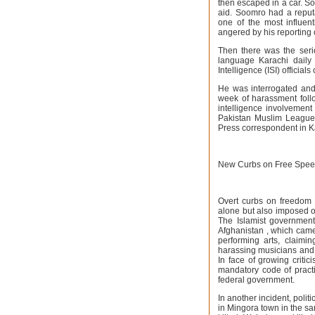
then escaped in a car. So
aid. Soomro had a reputa
one of the most influen
angered by his reporting 
Then there was the seri
language Karachi daily 
Intelligence (ISI) official
He was interrogated and 
week of harassment follo
intelligence involvement 
Pakistan Muslim League 
Press correspondent in Ka
New Curbs on Free Spe
Overt curbs on freedom o
alone but also imposed on
The Islamist government
Afghanistan , which came
performing arts, claimi
harassing musicians and 
In face of growing criti
mandatory code of practi
federal government.
In another incident, poli
in Mingora town in the s