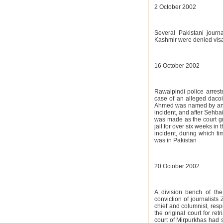
2 October 2002
Several Pakistani journ
Kashmir were denied visa
16 October 2002
Rawalpindi police arrest
case of an alleged daco
Ahmed was named by an a
incident, and after Sehb
was made as the court gra
jail for over six weeks i
incident, during which t
was in Pakistan .
20 October 2002
A division bench of the
conviction of journalist
chief and columnist, resp
the original court for re
court of Mirpurkhas had 