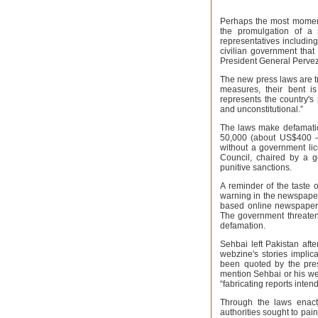
Perhaps the most moment
the promulgation of a 
representatives including
civilian government that
President General Pervez
The new press laws are t
measures, their bent i
represents the country's 
and unconstitutional.”
The laws make defamation
50,000 (about US$400 – 
without a government li
Council, chaired by a g
punitive sanctions.
A reminder of the taste
warning in the newspaper
based online newspaper 
The government threatene
defamation.
Sehbai left Pakistan afte
webzine's stories implic
been quoted by the press
mention Sehbai or his web
“fabricating reports inten
Through the laws enacte
authorities sought to pai