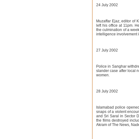
24 July 2002
Muzaffar Ejaz, editor of 
left his office at 11pm. 
the culmination of a week
intelligence involvement 
27 July 2002
Police in Sanghar withdre
slander case after local 
women.
28 July 2002
Islamabad police opened 
snaps of a violent encou
and Sri Saral in Sector
the films destroyed in
Akram of The News, Nad