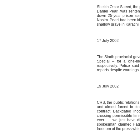
Sheikh Omar Saeed, the p
Daniel Pearl, was senten
down 25-year prison sen
Nasim. Pearl had been k
shallow grave in Karachi 
17 July 2002
The Sindh provincial gov
Special – for a one-m
respectively. Police sa
reports despite warnings.
19 July 2002
CRS, the public relation
and almost forced to clos
contract. Backdated inc
crossing permissible limi
ever …. we just have di
spokesman claimed Haqqa
freedom of the press whi