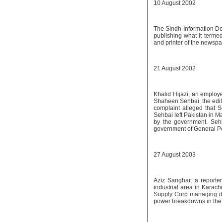
10 August 2002
The Sindh Information De
publishing what it terme
and printer of the newspap
21 August 2002
Khalid Hijazi, an employ
Shaheen Sehbai, the edit
complaint alleged that 
Sehbai left Pakistan in M
by the government. Sehb
government of General P
27 August 2003
Aziz Sanghar, a reporter
industrial area in Karach
Supply Corp managing dire
power breakdowns in the c