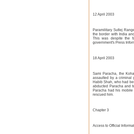
12 April 2003
Paramilitary Sutlej Range
the border with India and
This was despite the fac
government's Press Infor
18 April 2003
Sami Paracha, the Koha
assaulted by a criminal g
Habib Shah, who had bee
abducted Paracha and to
Paracha had his mobile
rescued him.
Chapter 3
Access to Official Inform