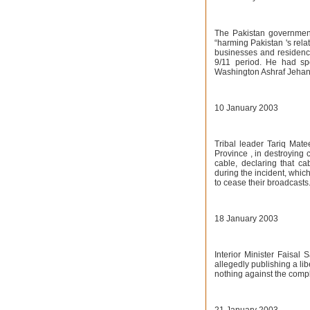
The Pakistan government
“harming Pakistan 's relat
businesses and residence
9/11 period. He had s
Washington Ashraf Jehang
10 January 2003
Tribal leader Tariq Mate
Province , in destroying 
cable, declaring that c
during the incident, which
to cease their broadcasts
18 January 2003
Interior Minister Faisal
allegedly publishing a li
nothing against the compl