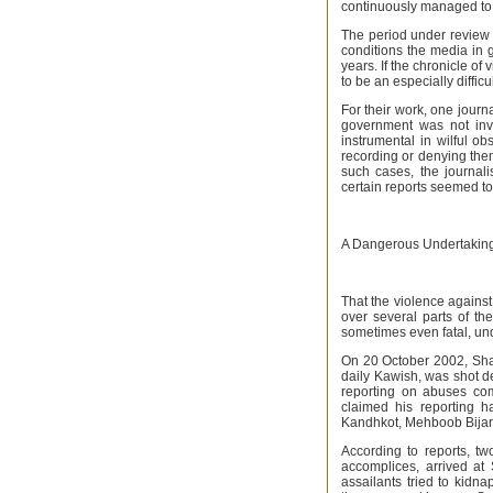
continuously managed to e
The period under review 
conditions the media in g
years. If the chronicle of 
to be an especially difficu
For their work, one journ
government was not invo
instrumental in wilful ob
recording or denying them
such cases, the journal
certain reports seemed to
A Dangerous Undertakin
That the violence against
over several parts of th
sometimes even fatal, un
On 20 October 2002, Sha
daily Kawish, was shot dea
reporting on abuses com
claimed his reporting 
Kandhkot, Mehboob Bijara
According to reports, t
accomplices, arrived a
assailants tried to kidn