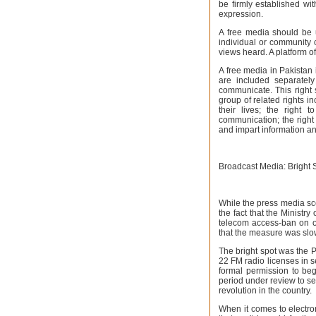
be firmly established wit
expression.
A free media should be 
individual or community 
views heard. A platform o
A free media in Pakistan 
are included separatel
communicate. This right
group of related rights i
their lives; the right
communication; the right 
and impart information an
Broadcast Media: Bright 
While the press media s
the fact that the Minist
telecom access-ban on ov
that the measure was slo
The bright spot was the 
22 FM radio licenses in s
formal permission to beg
period under review to set
revolution in the country.
When it comes to electro