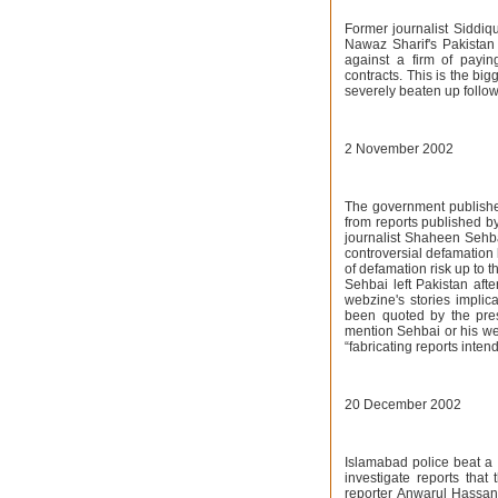
Former journalist Siddiqu
Nawaz Sharif's Pakistan
against a firm of payi
contracts. This is the big
severely beaten up follo
2 November 2002
The government publishe
from reports published b
journalist Shaheen Sehba
controversial defamation 
of defamation risk up to t
Sehbai left Pakistan afte
webzine's stories implic
been quoted by the press
mention Sehbai or his web
“fabricating reports inten
20 December 2002
Islamabad police beat a t
investigate reports tha
reporter Anwarul Hassa