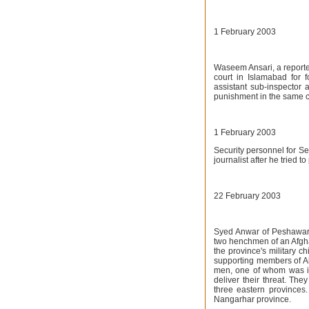
1 February 2003
Waseem Ansari, a reporte
court in Islamabad for
assistant sub-inspector 
punishment in the same 
1 February 2003
Security personnel for S
journalist after he tried t
22 February 2003
Syed Anwar of Peshawar d
two henchmen of an Afgha
the province's military c
supporting members of Al
men, one of whom was id
deliver their threat. The
three eastern provinces.
Nangarhar province.