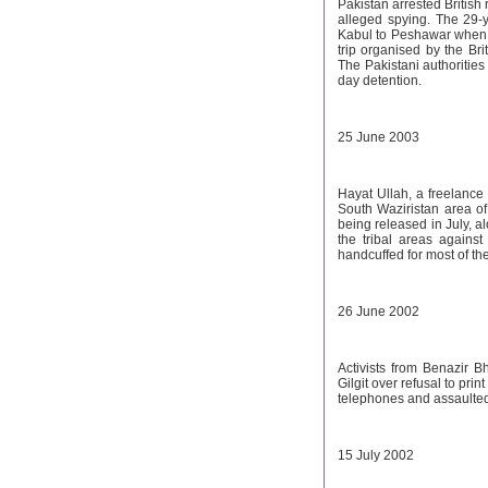
Pakistan arrested British
alleged spying. The 29-y
Kabul to Peshawar when ta
trip organised by the Bri
The Pakistani authorities
day detention.
25 June 2003
Hayat Ullah, a freelance
South Waziristan area of
being released in July, a
the tribal areas agains
handcuffed for most of the
26 June 2002
Activists from Benazir 
Gilgit over refusal to pri
telephones and assaulted 
15 July 2002