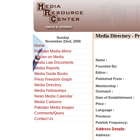
Media Directory - P
Sunday
November 22nd, 2009
Home
Pakistan Media Mirror
Articles on Media
Name :
Media Law Documents
Founded By:
Media Reports
Editor :
Media Guide Books
Published From :
Press Freedom Graph
Media Directory
Membership :
Media Fellowships
Outreach :
News Media Calendar
Date of Establishment :
Media Cartoons
Price :
Pakistan Media Images
Language :
Comments/Query
Province:
Contact Us
Publish Frequency:
Address Details:
Address: