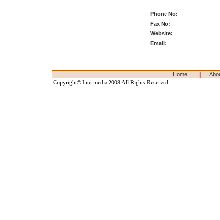
Phone No:
Fax No:
Website:
Email:
|
Home
Abo
Copyright© Intermedia 2008 All Rights Reserved