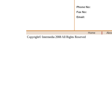
Phone No:
Fax No:
Email:
|
Home
Abo
Copyright© Intermedia 2008 All Rights Reserved