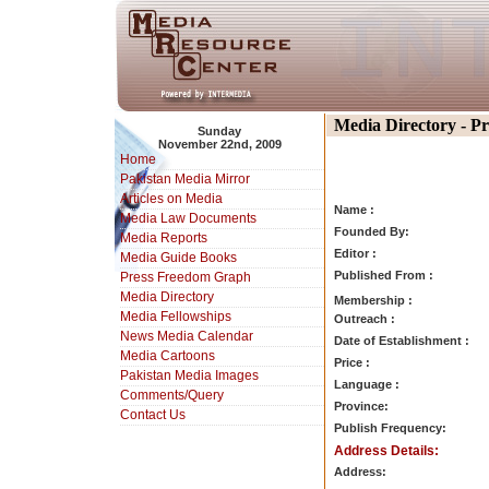
Media Directory - P
Sunday
November 22nd, 2009
Home
Pakistan Media Mirror
Articles on Media
Name :
Media Law Documents
Founded By:
Media Reports
Editor :
Media Guide Books
Published From :
Press Freedom Graph
Media Directory
Membership :
Media Fellowships
Outreach :
News Media Calendar
Date of Establishment :
Media Cartoons
Price :
Pakistan Media Images
Language :
Comments/Query
Province:
Contact Us
Publish Frequency:
Address Details:
Address: