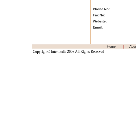
Phone No:
Fax No:
Website:
Email:
|
Home
Abo
Copyright© Intermedia 2008 All Rights Reserved