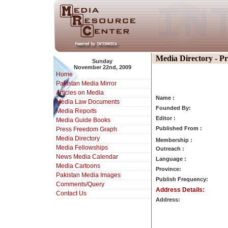
Media Directory - P
Sunday
November 22nd, 2009
Home
Pakistan Media Mirror
Articles on Media
Name :
Media Law Documents
Founded By:
Media Reports
Editor :
Media Guide Books
Published From :
Press Freedom Graph
Media Directory
Membership :
Media Fellowships
Outreach :
News Media Calendar
Language :
Media Cartoons
Province:
Pakistan Media Images
Publish Frequency:
Comments/Query
Address Details:
Contact Us
Address: