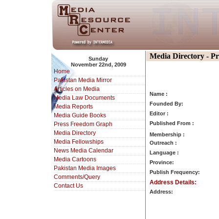
Media Directory - P
Sunday
November 22nd, 2009
Home
Pakistan Media Mirror
Articles on Media
Name :
Media Law Documents
Founded By:
Media Reports
Editor :
Media Guide Books
Published From :
Press Freedom Graph
Media Directory
Membership :
Media Fellowships
Outreach :
News Media Calendar
Language :
Media Cartoons
Province:
Pakistan Media Images
Publish Frequency:
Comments/Query
Address Details:
Contact Us
Address: