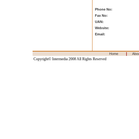
Phone No:
Fax No:
UAN:
Website:
Email:
|
Home
Abo
Copyright© Intermedia 2008 All Rights Reserved