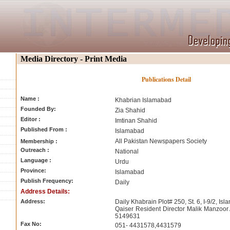
Media Directory - Print Media
Publications Detail
Name :
Khabrian Islamabad
Founded By:
Zia Shahid
Editor :
Imtinan Shahid
Published From :
Islamabad
All Pakistan Newspapers Society
Membership :
Outreach :
National
Language :
Urdu
Province:
Islamabad
Publish Frequency:
Daily
Address Details:
Address:
Daily Khabrain Plot# 250, St. 6, I-9/2, I
Qaiser Resident Director Malik Manzoor
5149631
Fax No:
051- 4431578,4431579