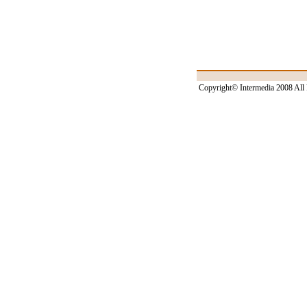
Copyright© Intermedia 2008 All