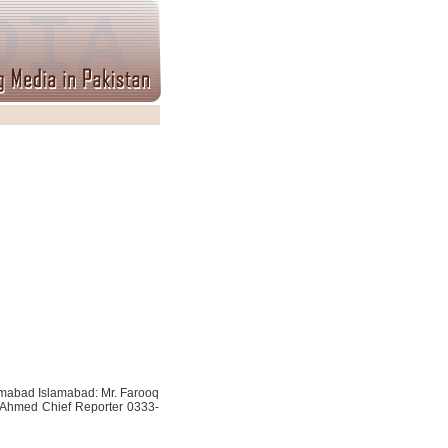
slamabad Islamabad: Mr. Farooq
 Ahmed Chief Reporter 0333-