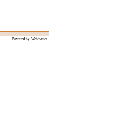
Powered by: Webmaster