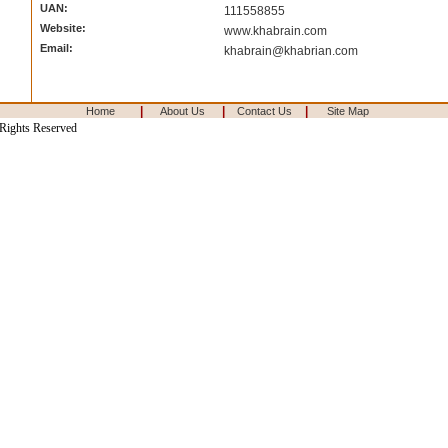
UAN:
111558855
Website:
www.khabrain.com
Email:
khabrain@khabrian.com
|
|
|
Home
About Us
Contact Us
Site Map
 Rights Reserved