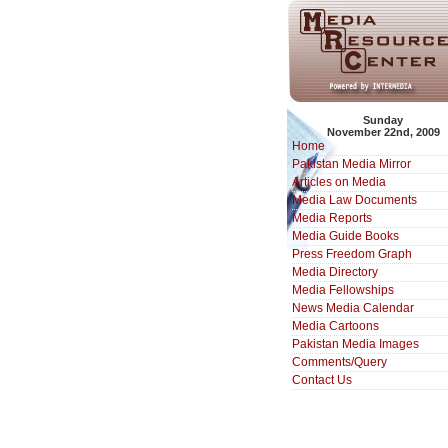
Sunday
November 22nd, 2009
Home
Pakistan Media Mirror
Articles on Media
Media Law Documents
Media Reports
Media Guide Books
Press Freedom Graph
Media Directory
Media Fellowships
News Media Calendar
Media Cartoons
Pakistan Media Images
Comments/Query
Contact Us