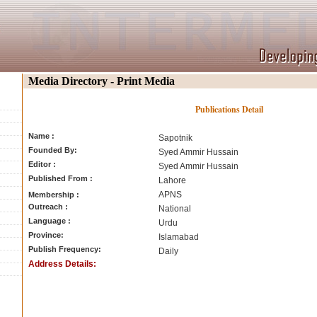
Media Directory - Print Media
Publications Detail
Name :
Sapotnik
Founded By:
Syed Ammir Hussain
Editor :
Syed Ammir Hussain
Published From :
Lahore
APNS
Membership :
Outreach :
National
Language :
Urdu
Province:
Islamabad
Publish Frequency:
Daily
Address Details: