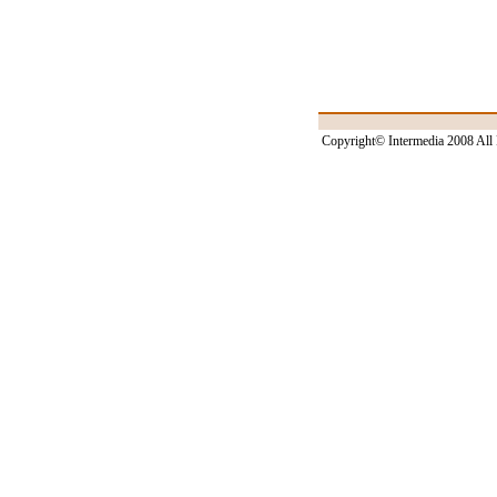
Copyright© Intermedia 2008 All