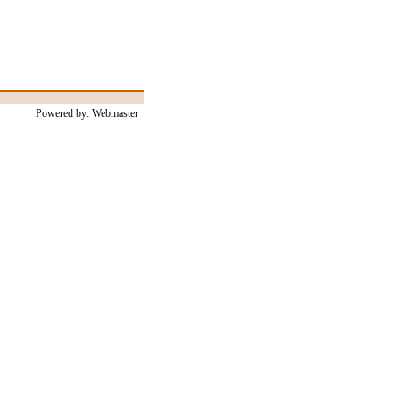
Powered by: Webmaster