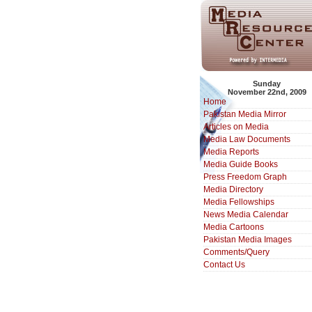
Sunday
November 22nd, 2009
Home
Pakistan Media Mirror
Articles on Media
Media Law Documents
Media Reports
Media Guide Books
Press Freedom Graph
Media Directory
Media Fellowships
News Media Calendar
Media Cartoons
Pakistan Media Images
Comments/Query
Contact Us