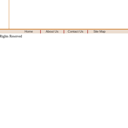
|
|
|
Home
About Us
Contact Us
Site Map
 Rights Reserved